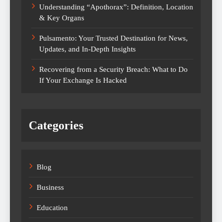
Understanding “Apothorax”: Definition, Location
& Key Organs
Pulsamento: Your Trusted Destination for News,
Updates, and In-Depth Insights
Recovering from a Security Breach: What to Do
If Your Exchange Is Hacked
Categories
Blog
Business
Education