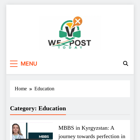
Skip
to
content
WE Post Today
MENU
Home
Education
Category:
Education
MBBS in Kyrgyzstan: A
journey towards perfection in