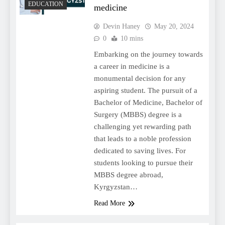
EDUCATION
medicine
Devin Haney
May 20, 2024
0
10 mins
Embarking on the journey towards
a career in medicine is a
monumental decision for any
aspiring student. The pursuit of a
Bachelor of Medicine, Bachelor of
Surgery (MBBS) degree is a
challenging yet rewarding path
that leads to a noble profession
dedicated to saving lives. For
students looking to pursue their
MBBS degree abroad,
Kyrgyzstan…
Read More