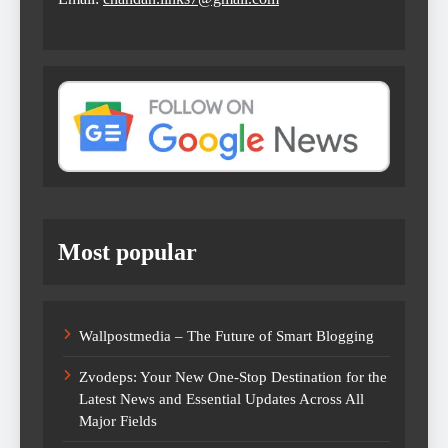
Most popular
Wallpostmedia – The Future of Smart Blogging
Zvodeps: Your New One-Stop Destination for the
Latest News and Essential Updates Across All
Major Fields