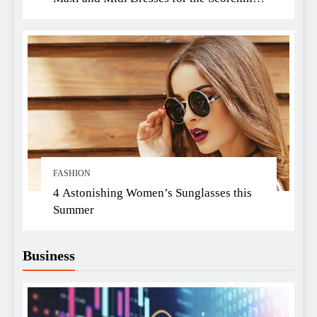
Summer Heat
FASHION
4 Astonishing Women’s Sunglasses this
Summer
Business