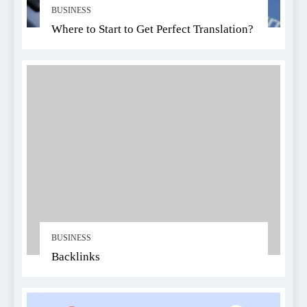
BUSINESS
Where to Start to Get Perfect Translation?
BUSINESS
Backlinks