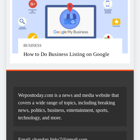
BUSINESS
How to Do Business Listing on Google
Weposttoday.com is a news and media website that
covers a wide range of topics, including breaking
news, politics, business, entertainment, sports,
technology, and more.
Email:
chandan.links7@gmail.com