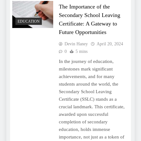
The Importance of the
Secondary School Leaving
EDUCATION
Certificate: A Gateway to
Future Opportunities
Devin Haney
April 20, 2024
0
5 mins
In the journey of education,
milestones mark significant
achievements, and for many
students around the world, the
Secondary School Leaving
Certificate (SSLC) stands as a
crucial landmark. This certificate,
awarded upon successful
completion of secondary
education, holds immense
importance, not just as a token of