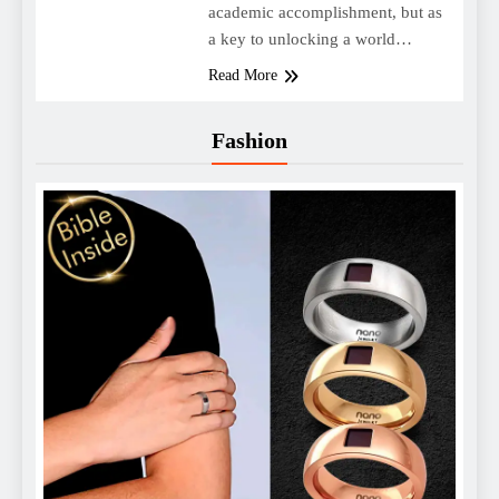
academic accomplishment, but as
a key to unlocking a world…
Read More
Fashion