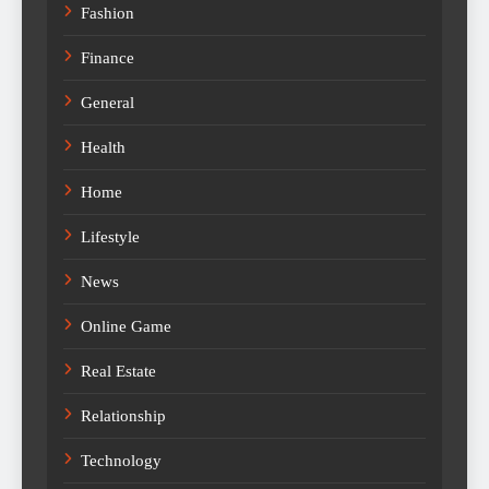
Fashion
Finance
General
Health
Home
Lifestyle
News
Online Game
Real Estate
Relationship
Technology