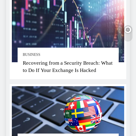
BUSINESS
Recovering from a Security Breach: What
to Do If Your Exchange Is Hacked