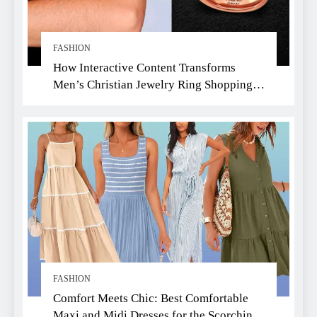
FASHION
How Interactive Content Transforms
Men’s Christian Jewelry Ring Shopping:
A Faith-Driven Guide
FASHION
Comfort Meets Chic: Best Comfortable
Maxi and Midi Dresses for the Scorching