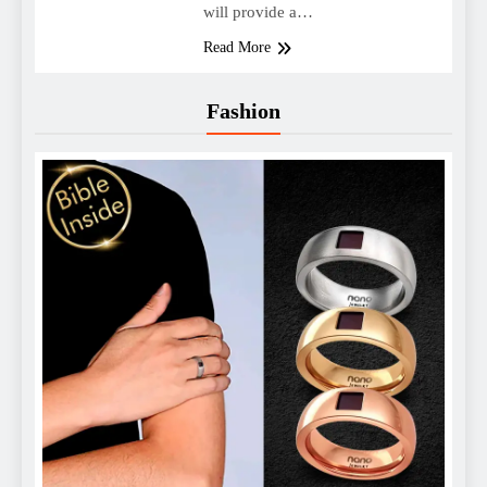
will provide a…
Read More
Fashion