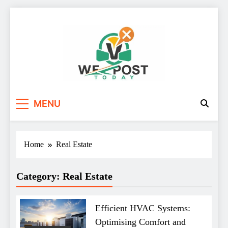
Skip
to
content
WE Post Today
MENU
Home
Real Estate
Category:
Real Estate
Efficient HVAC Systems:
Optimising Comfort and