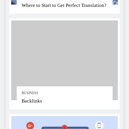
Where to Start to Get Perfect Translation?
BUSINESS
Backlinks