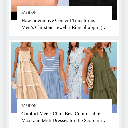
FASHION
How Interactive Content Transforms
Men’s Christian Jewelry Ring Shopping:
A Faith-Driven Guide
FASHION
Comfort Meets Chic: Best Comfortable
Maxi and Midi Dresses for the Scorching
Summer Heat