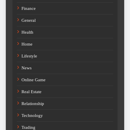
Finance
General
Health
Home
Lifestyle
News
Online Game
Real Estate
Relationship
Technology
Trading