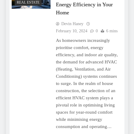
REAL ESTATE
Energy Efficiency in Your
Home
Devin Haney
February 10, 2024
0
6 mins
As homeowners increasingly
prioritise comfort, energy
efficiency, and indoor air quality,
the demand for advanced HVAC
(Heating, Ventilation, and Air
Conditioning) systems continues
to surge. In the realm of house
construction, the selection of an
efficient HVAC system plays a
pivotal role in optimising living
spaces for year-round comfort
while minimising energy
consumption and operating…