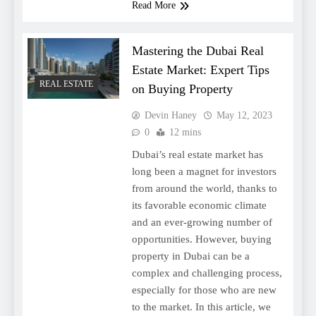
Read More
Mastering the Dubai Real
Estate Market: Expert Tips
REAL ESTATE
on Buying Property
Devin Haney
May 12, 2023
0
12 mins
Dubai’s real estate market has
long been a magnet for investors
from around the world, thanks to
its favorable economic climate
and an ever-growing number of
opportunities. However, buying
property in Dubai can be a
complex and challenging process,
especially for those who are new
to the market. In this article, we