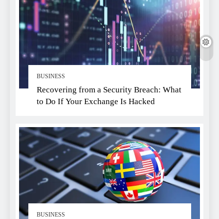
BUSINESS
Recovering from a Security Breach: What
to Do If Your Exchange Is Hacked
BUSINESS