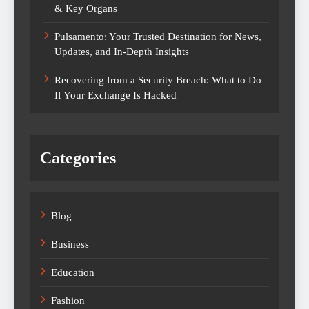
& Key Organs
Pulsamento: Your Trusted Destination for News,
Updates, and In-Depth Insights
Recovering from a Security Breach: What to Do
If Your Exchange Is Hacked
Categories
Blog
Business
Education
Fashion