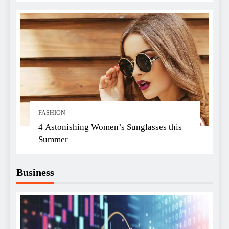
FASHION
4 Astonishing Women’s Sunglasses this
Summer
Business