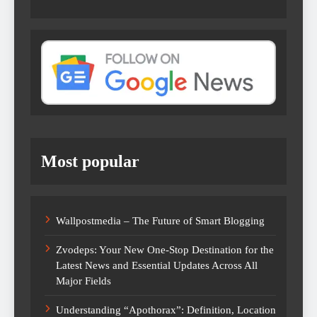
Most popular
Wallpostmedia – The Future of Smart Blogging
Zvodeps: Your New One-Stop Destination for the
Latest News and Essential Updates Across All
Major Fields
Understanding “Apothorax”: Definition, Location