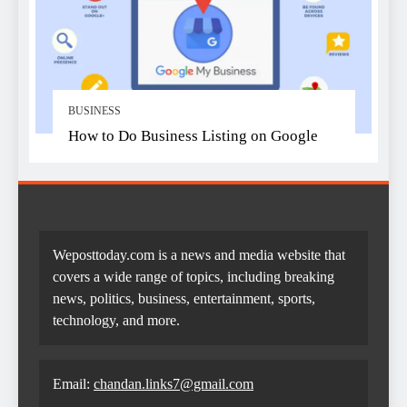
BUSINESS
How to Do Business Listing on Google
Weposttoday.com is a news and media website that
covers a wide range of topics, including breaking
news, politics, business, entertainment, sports,
technology, and more.
Email:
chandan.links7@gmail.com