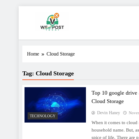
Skip
to
content
WE Post Today
Home
Cloud Storage
Tag:
Cloud Storage
Top 10 google drive 
Cloud Storage
Devin Haney
Novem
TECHNOLOGY
When it comes to cloud 
household name. But, as 
spice of life. There are 