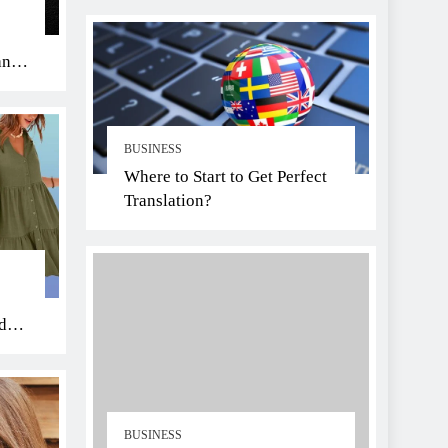
an
BUSINESS
Where to Start to Get Perfect
Translation?
di
BUSINESS