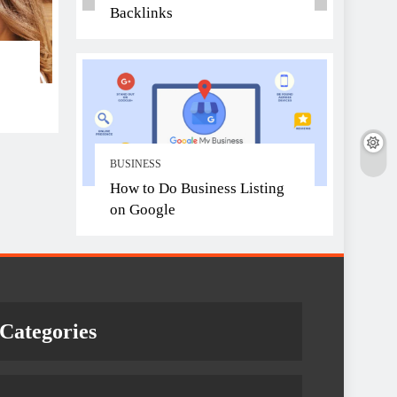
Backlinks
BUSINESS
How to Do Business Listing
on Google
Categories