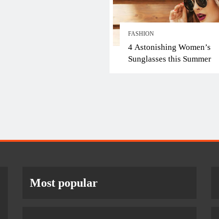
FASHION
4 Astonishing Women’s
Sunglasses this Summer
Most popular