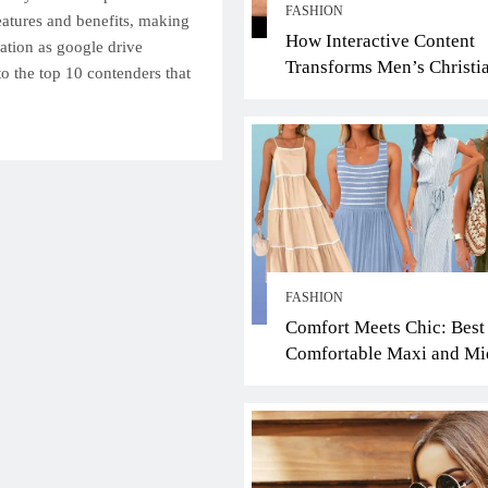
FASHION
features and benefits, making
How Interactive Content
ation as google drive
Transforms Men’s Christi
nto the top 10 contenders that
Jewelry Ring Shopping: A
Faith-Driven Guide
FASHION
Comfort Meets Chic: Best
Comfortable Maxi and Mi
Dresses for the Scorching
Summer Heat