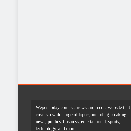
Weposttoday.com is a news and media website that
covers a wide range of topics, including breaking
news, politics, business, entertainment, sports,
technology, and more.