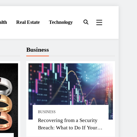
alth
Real Estate
Technology
Business
BUSINESS
Recovering from a Security
Breach: What to Do If Your
Exchange Is Hacked