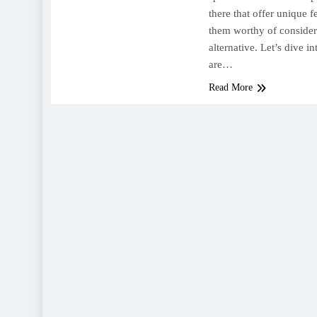
there that offer unique 
them worthy of consider
alternative. Let’s dive i
are…
Read More