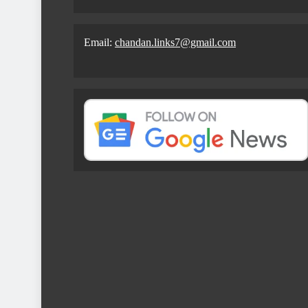
Email:
chandan.links7@gmail.com