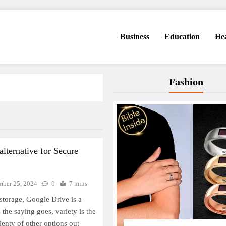
Business
Education
He
Fashion
alternative for Secure
ber 25, 2024
0
7 mins
storage, Google Drive is a
the saying goes, variety is the
plenty of other options out