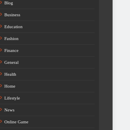
Blog
Business
Education
Fashion
Finance
General
Health
Home
Lifestyle
News
Online Game