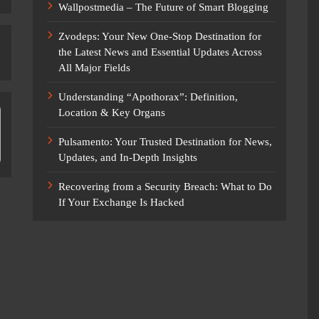
Wallpostmedia – The Future of Smart Blogging
Zvodeps: Your New One-Stop Destination for
the Latest News and Essential Updates Across
All Major Fields
Understanding “Apothorax”: Definition,
Location & Key Organs
Pulsamento: Your Trusted Destination for News,
Updates, and In-Depth Insights
Recovering from a Security Breach: What to Do
If Your Exchange Is Hacked