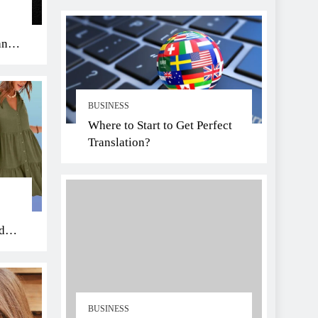
an
BUSINESS
Where to Start to Get Perfect
Translation?
di
BUSINESS