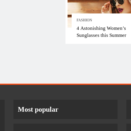
FASHION
4 Astonishing Women’s
Sunglasses this Summer
Most popular