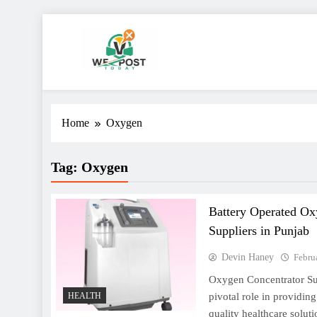
Skip
to
content
WE Post Today
Home
Oxygen
Tag:
Oxygen
Battery Operated Ox
Suppliers in Punjab
Devin Haney
Febru
Oxygen Concentrator Sup
pivotal role in providing
HEALTH
quality healthcare solut