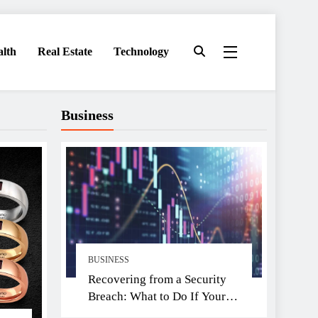
alth
Real Estate
Technology
Business
BUSINESS
Recovering from a Security
Breach: What to Do If Your
Exchange Is Hacked