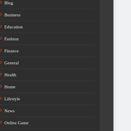
Blog
Business
Education
Fashion
Finance
General
Health
Home
Lifestyle
News
Online Game