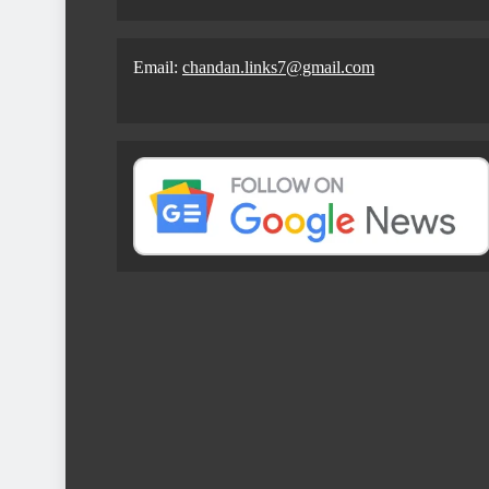
Email:
chandan.links7@gmail.com