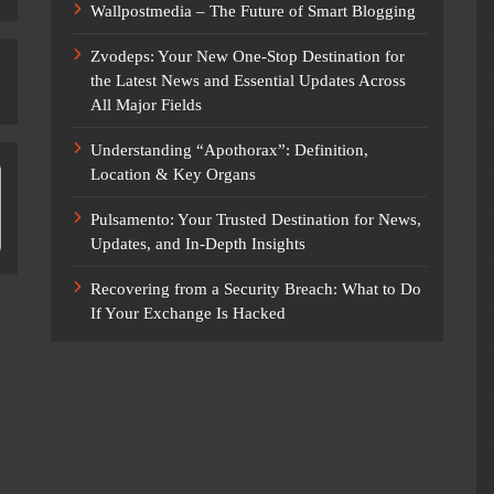
Wallpostmedia – The Future of Smart Blogging
Zvodeps: Your New One-Stop Destination for
the Latest News and Essential Updates Across
All Major Fields
Understanding “Apothorax”: Definition,
Location & Key Organs
Pulsamento: Your Trusted Destination for News,
Updates, and In-Depth Insights
Recovering from a Security Breach: What to Do
If Your Exchange Is Hacked