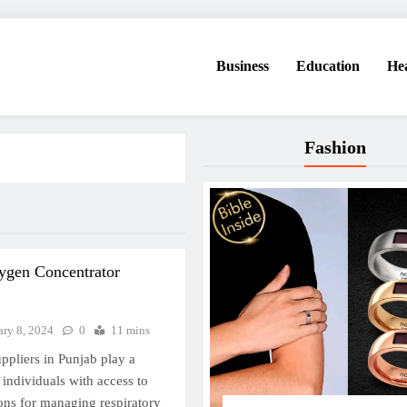
Business
Education
He
Fashion
ygen Concentrator
ary 8, 2024
0
11 mins
pliers in Punjab play a
 individuals with access to
ions for managing respiratory