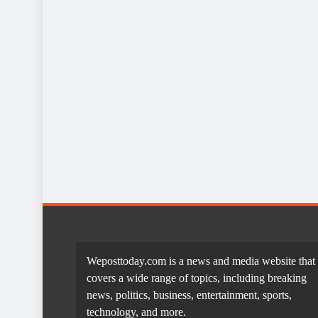
Weposttoday.com is a news and media website that
covers a wide range of topics, including breaking
news, politics, business, entertainment, sports,
technology, and more.