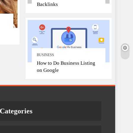
Backlinks
BUSINESS
How to Do Business Listing
on Google
Categories