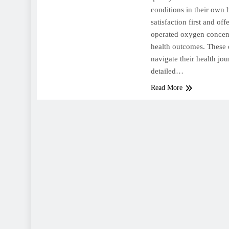
conditions in their own
satisfaction first and off
operated oxygen concent
health outcomes. These 
navigate their health jo
detailed…
Read More