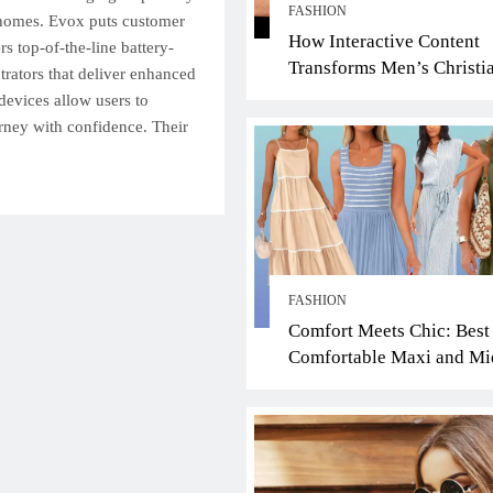
FASHION
 homes. Evox puts customer
How Interactive Content
ers top-of-the-line battery-
Transforms Men’s Christi
rators that deliver enhanced
Jewelry Ring Shopping: A
devices allow users to
Faith-Driven Guide
urney with confidence. Their
FASHION
Comfort Meets Chic: Best
Comfortable Maxi and Mi
Dresses for the Scorching
Summer Heat