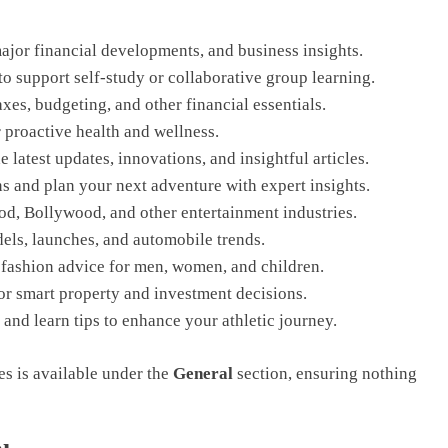
ajor financial developments, and business insights.
o support self-study or collaborative group learning.
xes, budgeting, and other financial essentials.
r proactive health and wellness.
 latest updates, innovations, and insightful articles.
ns and plan your next adventure with expert insights.
, Bollywood, and other entertainment industries.
els, launches, and automobile trends.
t fashion advice for men, women, and children.
or smart property and investment decisions.
and learn tips to enhance your athletic journey.
ies is available under the
General
section, ensuring nothing