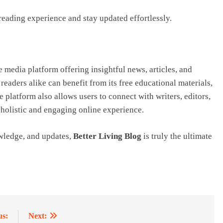
eading experience and stay updated effortlessly.
 media platform offering insightful news, articles, and
aders alike can benefit from its free educational materials,
 platform also allows users to connect with writers, editors,
 holistic and engaging online experience.
owledge, and updates,
Better Living Blog
is truly the ultimate
us:
Next: