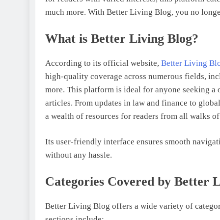
much more. With Better Living Blog, you no longe
What is Better Living Blog?
According to its official website,
Better Living Bl
high-quality coverage across numerous fields, inc
more. This platform is ideal for anyone seeking a 
articles. From updates in law and finance to glob
a wealth of resources for readers from all walks of 
Its user-friendly interface ensures smooth navigat
without any hassle.
Categories Covered by Better L
Better Living Blog offers a wide variety of categor
sections include: