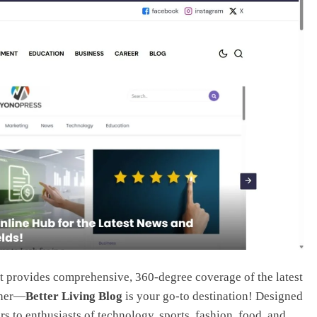
t provides comprehensive, 360-degree coverage of the latest
ther—
Better Living Blog
is your go-to destination! Designed
ers to enthusiasts of technology, sports, fashion, food, and