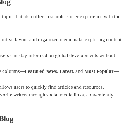
Blog
 topics but also offers a seamless user experience with the
ntuitive layout and organized menu make exploring content
users can stay informed on global developments without
ree columns—
Featured News
,
Latest
, and
Most Popular
—
llows users to quickly find articles and resources.
orite writers through social media links, conveniently
 Blog