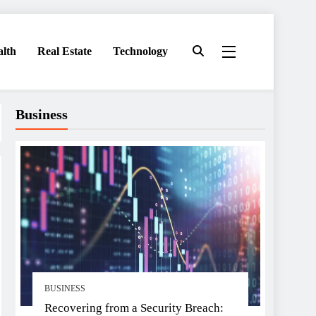
alth
Real Estate
Technology
Business
BUSINESS
Recovering from a Security Breach: