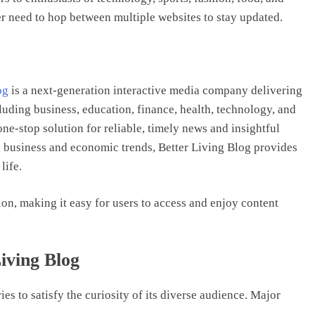
r need to hop between multiple websites to stay updated.
og
is a next-generation interactive media company delivering
luding business, education, finance, health, technology, and
one-stop solution for reliable, timely news and insightful
al business and economic trends, Better Living Blog provides
life.
ion, making it easy for users to access and enjoy content
iving Blog
ies to satisfy the curiosity of its diverse audience. Major