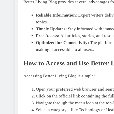
Better Living Blog provides several advantages for
Reliable Information:
Expert writers deliv
topics.
Timely Updates:
Stay informed with immed
Free Access:
All articles, stories, and reso
Optimized for Connectivity:
The platform 
making it accessible to all users.
How to Access and Use Better L
Accessing Better Living Blog is simple:
Open your preferred web browser and searc
Click on the official link containing the fu
Navigate through the menu icon at the top-l
Select a category—like Technology or Healt