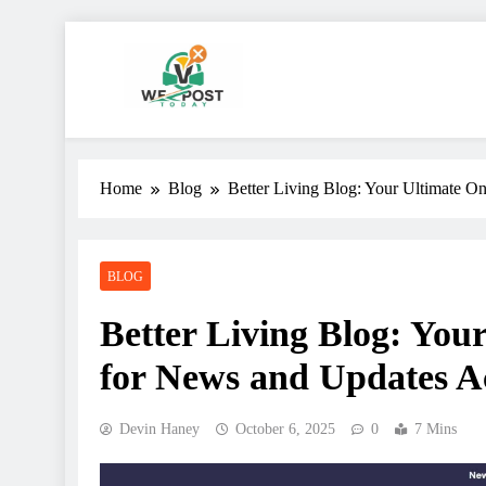
Skip
to
content
WE Post Today
Home
Blog
Better Living Blog: Your Ultimate On
BLOG
Better Living Blog: Your
for News and Updates Ac
Devin Haney
October 6, 2025
0
7 Mins