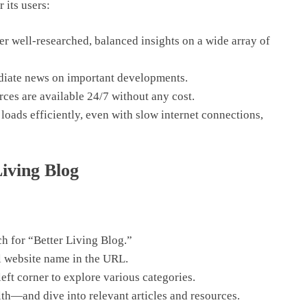
 its users:
er well-researched, balanced insights on a wide array of
iate news on important developments.
urces are available 24/7 without any cost.
loads efficiently, even with slow internet connections,
iving Blog
h for “Better Living Blog.”
ll website name in the URL.
eft corner to explore various categories.
h—and dive into relevant articles and resources.