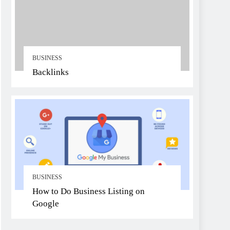
BUSINESS
Backlinks
BUSINESS
How to Do Business Listing on
Google