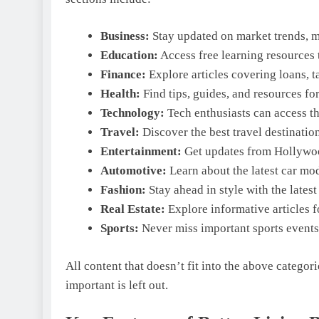
Business:
Stay updated on market trends, m
Education:
Access free learning resources t
Finance:
Explore articles covering loans, ta
Health:
Find tips, guides, and resources fo
Technology:
Tech enthusiasts can access the
Travel:
Discover the best travel destinatio
Entertainment:
Get updates from Hollywood
Automotive:
Learn about the latest car mod
Fashion:
Stay ahead in style with the lates
Real Estate:
Explore informative articles f
Sports:
Never miss important sports events 
All content that doesn’t fit into the above categor
important is left out.