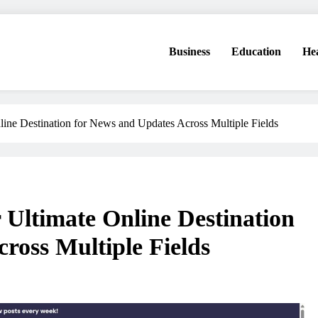
Business
Education
He
line Destination for News and Updates Across Multiple Fields
 Ultimate Online Destination
ross Multiple Fields