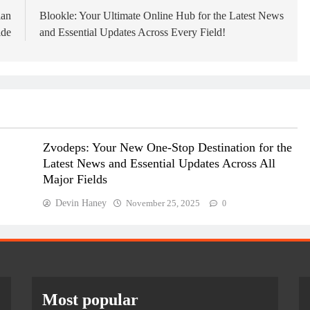
ian
Blookle: Your Ultimate Online Hub for the Latest News
ide
and Essential Updates Across Every Field!
Zvodeps: Your New One-Stop Destination for the
Latest News and Essential Updates Across All
Major Fields
Devin Haney
November 25, 2025
0
Most popular