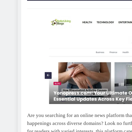
Are you searching for an online news platform tha
happenings across diverse domains? Look no fur
for readers with varied interests, this platform cat