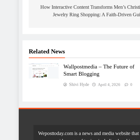
navigation
How Interactive Content Transforms Men’s Christ
Jewelry Ring Shopping: A Faith-Driven Gu
Related News
Wallpostmedia – The Future of
Smart Blogging
Shivi Hyde
April 4, 2026
0
Weposttoday.com is a news and media website that