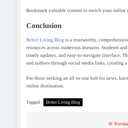
Bookmark valuable content to enrich your online r
Conclusion
Better Living Blog
is a trustworthy, comprehensive
resources across numerous domains. Students and re
timely updates, and easy-to-navigate interface. The
and authors through social media links, creating a
For those seeking an all-in-one hub for news, kn
online destination.
Tagged:
Better Living Blog
Previo
Post