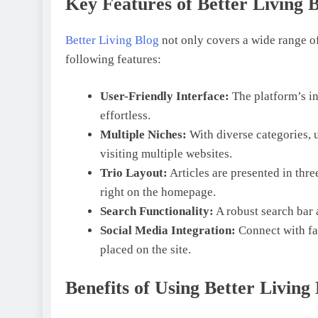
Key Features of Better Living 
Better Living Blog
not only covers a wide range of
following features:
User-Friendly Interface:
The platform’s i
effortless.
Multiple Niches:
With diverse categories, 
visiting multiple websites.
Trio Layout:
Articles are presented in th
right on the homepage.
Search Functionality:
A robust search bar a
Social Media Integration:
Connect with fav
placed on the site.
Benefits of Using Better Living