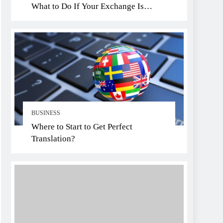
What to Do If Your Exchange Is
Hacked
BUSINESS
Where to Start to Get Perfect
Translation?