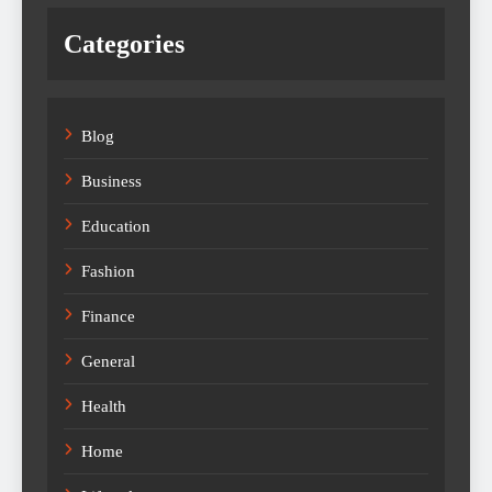
Categories
Blog
Business
Education
Fashion
Finance
General
Health
Home