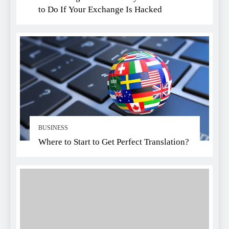
to Do If Your Exchange Is Hacked
BUSINESS
Where to Start to Get Perfect Translation?