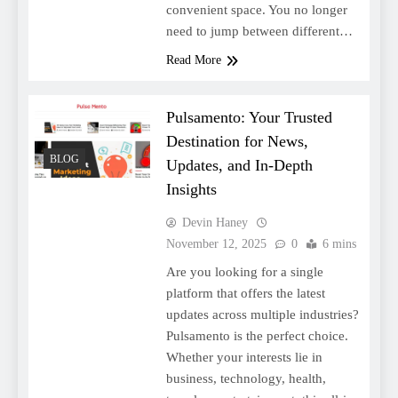
convenient space. You no longer
need to jump between different…
Read More
Pulsamento: Your Trusted
Destination for News,
BLOG
Updates, and In-Depth
Insights
Devin Haney
November 12, 2025
0
6 mins
Are you looking for a single
platform that offers the latest
updates across multiple industries?
Pulsamento is the perfect choice.
Whether your interests lie in
business, technology, health,