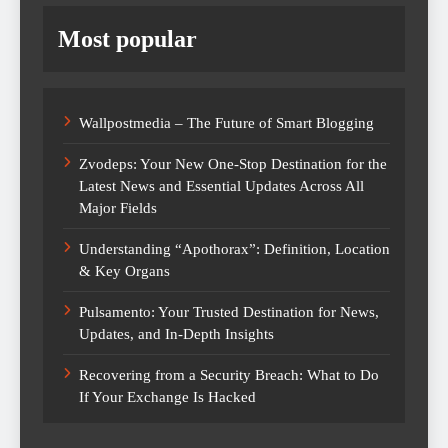
Most popular
Wallpostmedia – The Future of Smart Blogging
Zvodeps: Your New One-Stop Destination for the
Latest News and Essential Updates Across All
Major Fields
Understanding “Apothorax”: Definition, Location
& Key Organs
Pulsamento: Your Trusted Destination for News,
Updates, and In-Depth Insights
Recovering from a Security Breach: What to Do
If Your Exchange Is Hacked