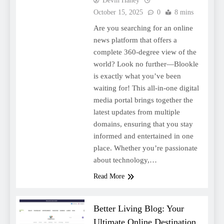
Devin Haney
October 15, 2025
0
8 mins
Are you searching for an online
news platform that offers a
complete 360-degree view of the
world? Look no further—Blookle
is exactly what you’ve been
waiting for! This all-in-one digital
media portal brings together the
latest updates from multiple
domains, ensuring that you stay
informed and entertained in one
place. Whether you’re passionate
about technology,…
Read More
Better Living Blog: Your
Ultimate Online Destination