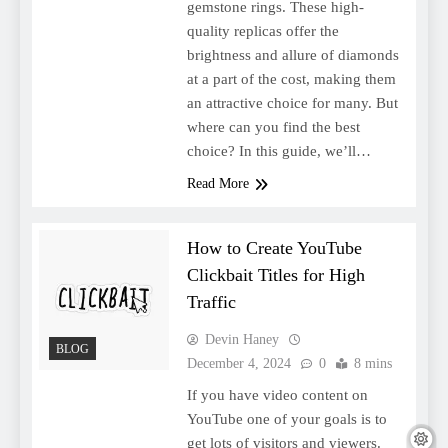
gemstone rings. These high-
quality replicas offer the
brightness and allure of diamonds
at a part of the cost, making them
an attractive choice for many. But
where can you find the best
choice? In this guide, we’ll…
Read More
How to Create YouTube
Clickbait Titles for High
Traffic
Devin Haney
BLOG
December 4, 2024
0
8 mins
If you have video content on
YouTube one of your goals is to
get lots of visitors and viewers.