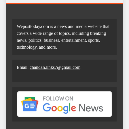
Weposttoday.com is a news and media website that
covers a wide range of topics, including breaking
news, politics, business, entertainment, sports,
technology, and more.
Email:
chandan.links7@gmail.com