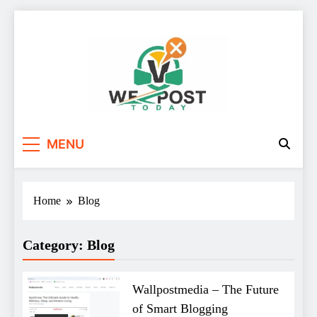
Skip
to
content
WE Post Today
MENU
Home
Blog
Category:
Blog
Wallpostmedia – The Future
of Smart Blogging