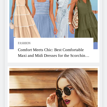
FASHION
Comfort Meets Chic: Best Comfortable
Maxi and Midi Dresses for the Scorching
Summer Heat