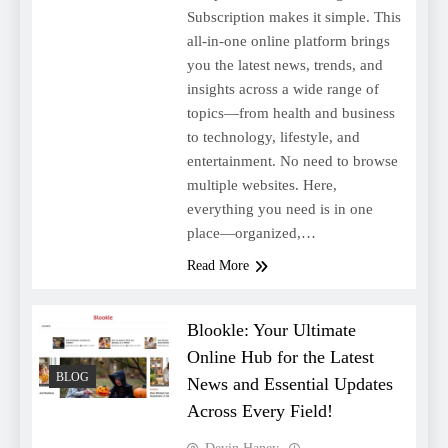
Subscription makes it simple. This
all-in-one online platform brings
you the latest news, trends, and
insights across a wide range of
topics—from health and business
to technology, lifestyle, and
entertainment. No need to browse
multiple websites. Here,
everything you need is in one
place—organized,…
Read More
Blookle: Your Ultimate
Online Hub for the Latest
BLOG
News and Essential Updates
Across Every Field!