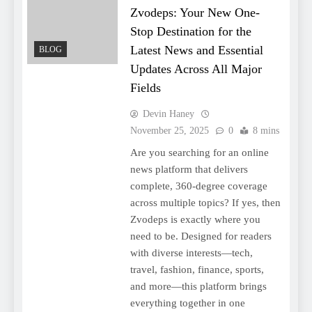
Zvodeps: Your New One-
Stop Destination for the
Latest News and Essential
BLOG
Updates Across All Major
Fields
Devin Haney
November 25, 2025
0
8 mins
Are you searching for an online
news platform that delivers
complete, 360-degree coverage
across multiple topics? If yes, then
Zvodeps is exactly where you
need to be. Designed for readers
with diverse interests—tech,
travel, fashion, finance, sports,
and more—this platform brings
everything together in one