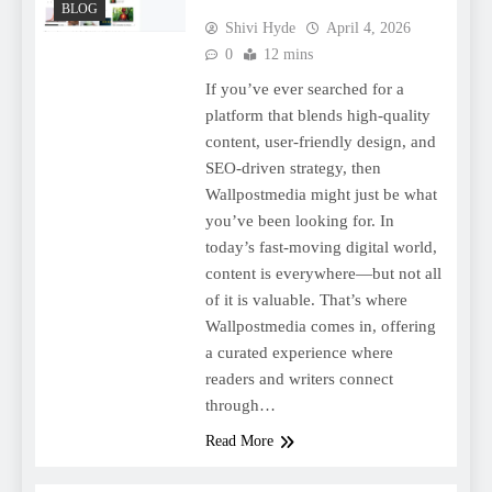
BLOG
Shivi Hyde
April 4, 2026
0
12 mins
If you’ve ever searched for a
platform that blends high-quality
content, user-friendly design, and
SEO-driven strategy, then
Wallpostmedia might just be what
you’ve been looking for. In
today’s fast-moving digital world,
content is everywhere—but not all
of it is valuable. That’s where
Wallpostmedia comes in, offering
a curated experience where
readers and writers connect
through…
Read More