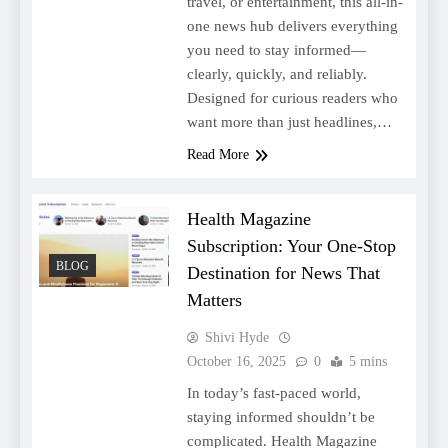
travel, or entertainment, this all-in-
one news hub delivers everything
you need to stay informed—
clearly, quickly, and reliably.
Designed for curious readers who
want more than just headlines,…
Read More
Health Magazine
Subscription: Your One-Stop
BLOG
Destination for News That
Matters
Shivi Hyde
October 16, 2025
0
5 mins
In today’s fast-paced world,
staying informed shouldn’t be
complicated. Health Magazine