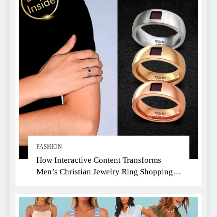
FASHION
How Interactive Content Transforms
Men’s Christian Jewelry Ring Shopping:
A Faith-Driven Guide