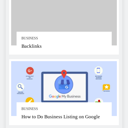
BUSINESS
Backlinks
BUSINESS
How to Do Business Listing on Google