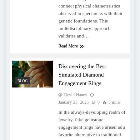
connect physical characteristics
observed in specimens with their
genetic foundations. This
multidisciplinary approach
validates and…
Read More
Discovering the Best
Simulated Diamond
BLOG
Engagement Rings
Devin Haney
January 25, 2025
0
5 mins
In the always-developing realm of
jewelry, fake gemstone
engagement rings have arisen as a
favorite alternative to traditional