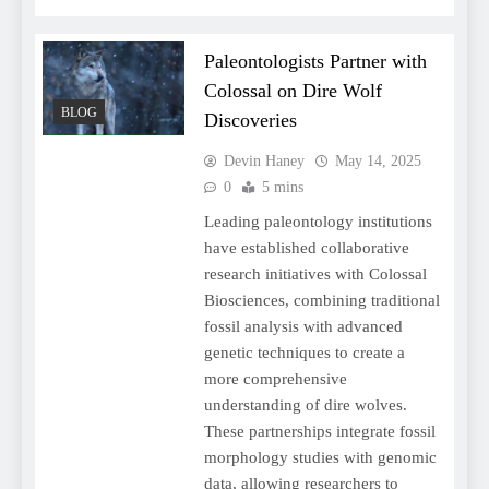
Paleontologists Partner with
Colossal on Dire Wolf
BLOG
Discoveries
Devin Haney
May 14, 2025
0
5 mins
Leading paleontology institutions
have established collaborative
research initiatives with Colossal
Biosciences, combining traditional
fossil analysis with advanced
genetic techniques to create a
more comprehensive
understanding of dire wolves.
These partnerships integrate fossil
morphology studies with genomic
data, allowing researchers to