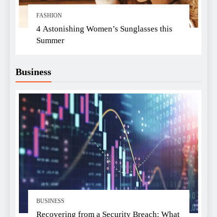
FASHION
4 Astonishing Women’s Sunglasses this
Summer
Business
BUSINESS
Recovering from a Security Breach: What