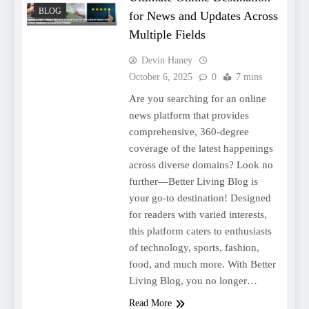
BLOG
for News and Updates Across
Multiple Fields
Devin Haney
October 6, 2025
0
7 mins
Are you searching for an online
news platform that provides
comprehensive, 360-degree
coverage of the latest happenings
across diverse domains? Look no
further—Better Living Blog is
your go-to destination! Designed
for readers with varied interests,
this platform caters to enthusiasts
of technology, sports, fashion,
food, and much more. With Better
Living Blog, you no longer…
Read More