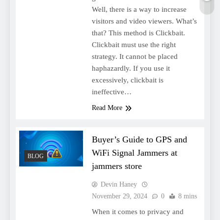
Well, there is a way to increase
visitors and video viewers. What’s
that? This method is Clickbait.
Clickbait must use the right
strategy. It cannot be placed
haphazardly. If you use it
excessively, clickbait is
ineffective…
Read More
Buyer’s Guide to GPS and
WiFi Signal Jammers at
BLOG
jammers store
Devin Haney
November 29, 2024
0
8 mins
When it comes to privacy and