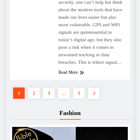
security, one can’t help but think
about the modern tools that have
made our lives easier but also
more vulnerable. GPS and WiFi
signals are quintessential in
today’s digital age, but they also
pose a risk when it comes to
unwanted tracking or data
breaches. This is where signal…
Read More
1
2
3
…
5
Fashion