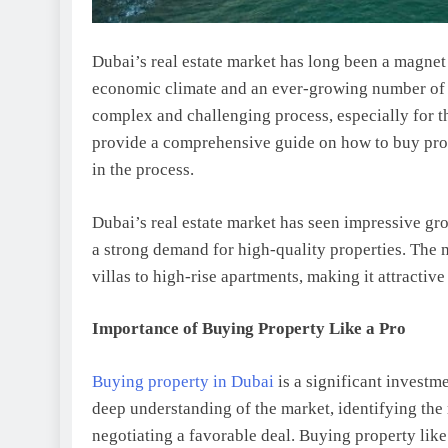
Dubai’s real estate market has long been a magnet 
economic climate and an ever-growing number of 
complex and challenging process, especially for th
provide a comprehensive guide on how to buy prope
in the process.
Dubai’s real estate market has seen impressive g
a strong demand for high-quality properties. The m
villas to high-rise apartments, making it attractiv
Importance of Buying Property Like a Pro
Buying property in Dubai
is a significant investmen
deep understanding of the market, identifying the 
negotiating a favorable deal. Buying property lik