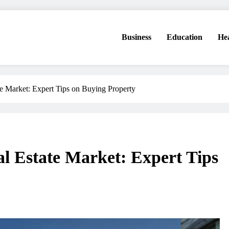
Business
Education
He
te Market: Expert Tips on Buying Property
l Estate Market: Expert Tips