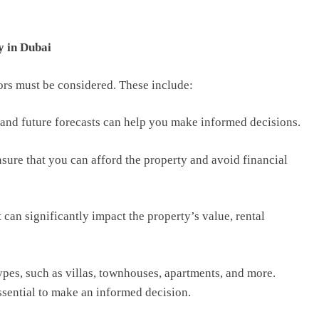
y in Dubai
ors must be considered. These include:
and future forecasts can help you make informed decisions.
ensure that you can afford the property and avoid financial
it can significantly impact the property’s value, rental
ypes, such as villas, townhouses, apartments, and more.
ssential to make an informed decision.