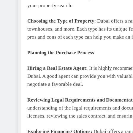
your property search.
Choosing the Type of Property
: Dubai offers a r
townhouses, and more. Each type has its unique f
pros and cons of each type can help you make an 
Planning the Purchase Process
Hiring a Real Estate Agent:
It is highly recommen
Dubai. A good agent can provide you with valuable
negotiate a favorable deal.
Reviewing Legal Requirements and Documentat
understanding of the legal requirements and docu
licenses, reviewing the sales contract, and ensuring
Exploring Financing Options:
Dubai offers a ran