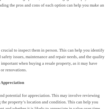
nding the pros and cons of each option can help you make an
s crucial to inspect them in person. This can help you identify
d safety issues, maintenance and repair needs, and the quality
y important when buying a resale property, as it may have
 or renovations.
r Appreciation
 and potential for appreciation. This may involve reviewing
ng the property’s location and condition. This can help you
t and whether it is likely to appreciate in value over time.