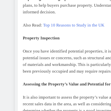
plans, to help buyers purchase property. Understa
informed decision.
Also Read:
Top 10 Reasons to Study in the UK
Property Inspection
Once you have identified potential properties, it i
potential issues or concerns, such as structural an
of materials and workmanship. This is particularl
been previously occupied and may require repairs
Assessing the Property’s Value and Potential fo
It is also important to assess the property’s value
recent sales data in the area, as well as consideri
determine whether the property is a good investmen