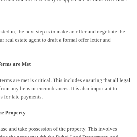
ted in, the next step is to make an offer and negotiate the
real estate agent to draft a formal offer letter and
 Terms are Met
erms are met is critical. This includes ensuring that all legal
from any liens or encumbrances. It is also important to
s for late payments.
he Property
hase and take possession of the property. This involves