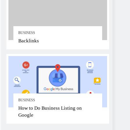
BUSINESS
Backlinks
BUSINESS
How to Do Business Listing on
Google