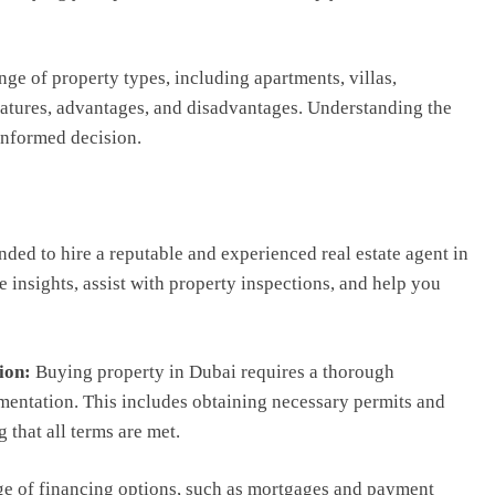
ange of property types, including apartments, villas,
eatures, advantages, and disadvantages. Understanding the
informed decision.
ded to hire a reputable and experienced real estate agent in
 insights, assist with property inspections, and help you
ion:
Buying property in Dubai requires a thorough
mentation. This includes obtaining necessary permits and
 that all terms are met.
ge of financing options, such as mortgages and payment