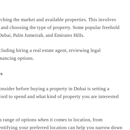
arching the market and available properties. This involves
, and choosing the type of property. Some popular freehold
ubai, Palm Jumeirah, and Emirates Hills.
ncluding hiring a real estate agent, reviewing legal
nancing options.
es
consider before buying a property in Dubai is setting a
rd to spend and what kind of property you are interested
a range of options when it comes to location, from
Identifying your preferred location can help you narrow down