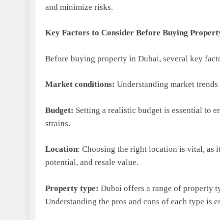
and minimize risks.
Key Factors to Consider Before Buying Propert
Before buying property in Dubai, several key fact
Market conditions:
Understanding market trends 
Budget:
Setting a realistic budget is essential to 
strains.
Location
: Choosing the right location is vital, as 
potential, and resale value.
Property type:
Dubai offers a range of property t
Understanding the pros and cons of each type is e