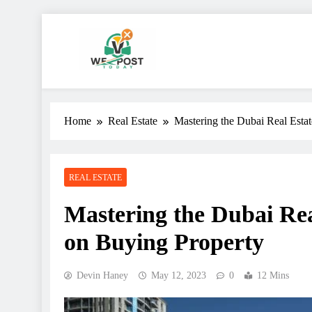
Skip
to
content
WE Post Today
Home
Real Estate
Mastering the Dubai Real Esta
REAL ESTATE
Mastering the Dubai Rea
on Buying Property
Devin Haney
May 12, 2023
0
12 Mins