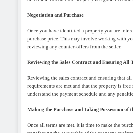
Negotiation and Purchase
Once you have identified a property you are interes
purchase price. This may involve working with your 
reviewing any counter-offers from the seller.
Reviewing the Sales Contract and Ensuring All
Reviewing the sales contract and ensuring that all t
requirements are met and that the property is free 
understand the payment schedule and any penaltie
Making the Purchase and Taking Possession of t
Once all terms are met, it is time to make the purc