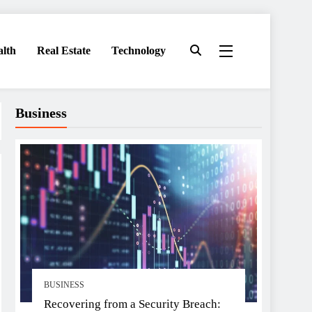
alth
Real Estate
Technology
Business
BUSINESS
Recovering from a Security Breach: