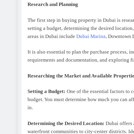
Research and Planning
The first step in buying property in Dubai is rese
setting a budget, determining the desired location
areas in Dubai include
Dubai Marina
, Downtown D
It is also essential to plan the purchase process, i
requirements and documentation, and exploring fi
Researching the Market and Available Properti
Setting a Budget:
One of the essential factors to 
budget. You must determine how much you can affo
in.
Determining the Desired Location:
Dubai offers 
waterfront communities to city-center districts. 