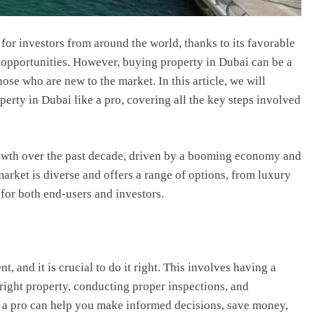
for investors from around the world, thanks to its favorable
opportunities. However, buying property in Dubai can be a
ose who are new to the market. In this article, we will
rty in Dubai like a pro, covering all the key steps involved
rowth over the past decade, driven by a booming economy and
arket is diverse and offers a range of options, from luxury
e for both end-users and investors.
t, and it is crucial to do it right. This involves having a
right property, conducting proper inspections, and
e a pro can help you make informed decisions, save money,