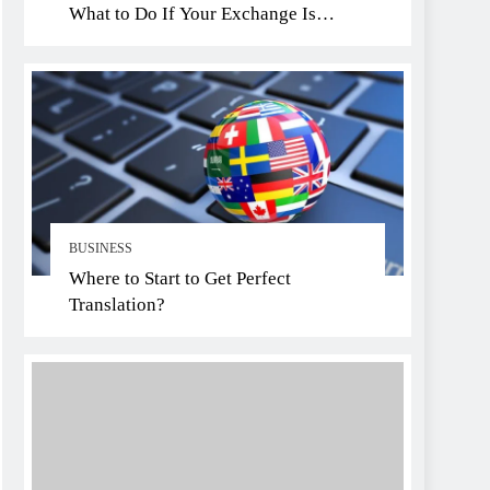
What to Do If Your Exchange Is
Hacked
BUSINESS
Where to Start to Get Perfect
Translation?