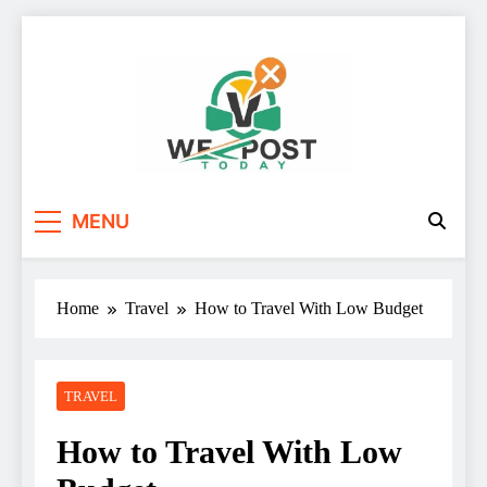
Skip
to
content
WE Post Today
MENU
Home
Travel
How to Travel With Low Budget
TRAVEL
How to Travel With Low