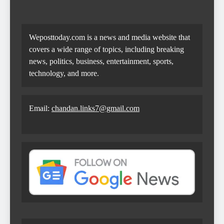
Weposttoday.com is a news and media website that
covers a wide range of topics, including breaking
news, politics, business, entertainment, sports,
technology, and more.
Email:
chandan.links7@gmail.com