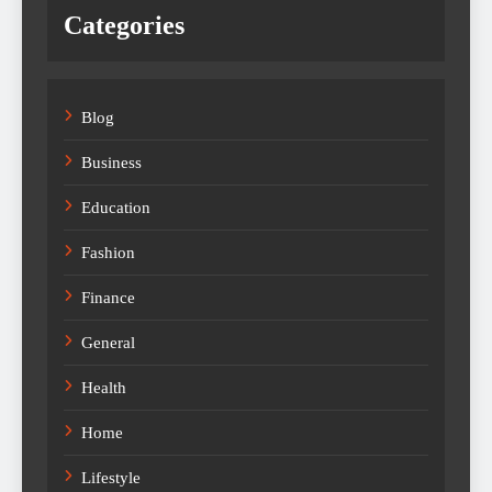
Categories
Blog
Business
Education
Fashion
Finance
General
Health
Home
Lifestyle