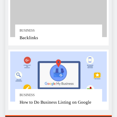
BUSINESS
Backlinks
BUSINESS
How to Do Business Listing on Google