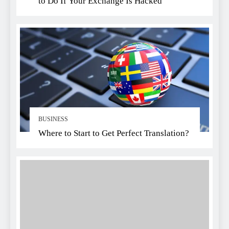
to Do If Your Exchange Is Hacked
BUSINESS
Where to Start to Get Perfect Translation?