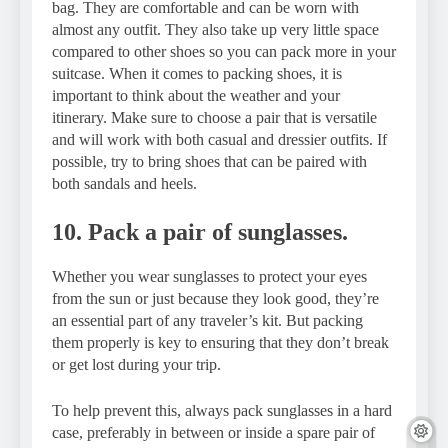
bag. They are comfortable and can be worn with
almost any outfit. They also take up very little space
compared to other shoes so you can pack more in your
suitcase. When it comes to packing shoes, it is
important to think about the weather and your
itinerary. Make sure to choose a pair that is versatile
and will work with both casual and dressier outfits. If
possible, try to bring shoes that can be paired with
both sandals and heels.
10. Pack a pair of sunglasses.
Whether you wear sunglasses to protect your eyes
from the sun or just because they look good, they’re
an essential part of any traveler’s kit. But packing
them properly is key to ensuring that they don’t break
or get lost during your trip.
To help prevent this, always pack sunglasses in a hard
case, preferably in between or inside a spare pair of