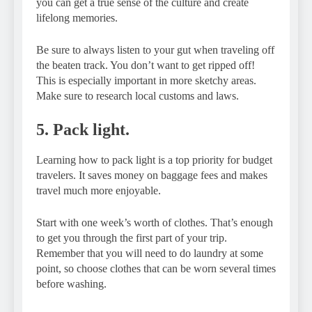
you can get a true sense of the culture and create
lifelong memories.
Be sure to always listen to your gut when traveling off
the beaten track. You don’t want to get ripped off!
This is especially important in more sketchy areas.
Make sure to research local customs and laws.
5. Pack light.
Learning how to pack light is a top priority for budget
travelers. It saves money on baggage fees and makes
travel much more enjoyable.
Start with one week’s worth of clothes. That’s enough
to get you through the first part of your trip.
Remember that you will need to do laundry at some
point, so choose clothes that can be worn several times
before washing.