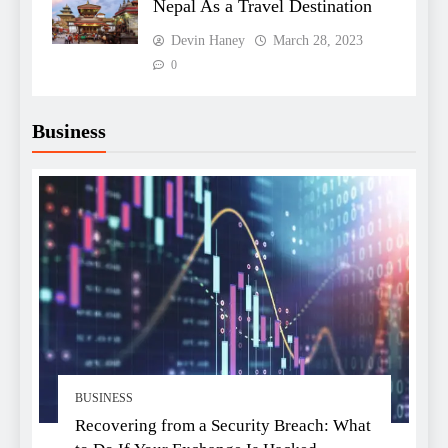
Nepal As a Travel Destination
Devin Haney
March 28, 2023
0
Business
BUSINESS
Recovering from a Security Breach: What