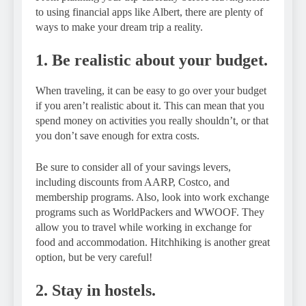
to using financial apps like Albert, there are plenty of
ways to make your dream trip a reality.
1. Be realistic about your budget.
When traveling, it can be easy to go over your budget
if you aren’t realistic about it. This can mean that you
spend money on activities you really shouldn’t, or that
you don’t save enough for extra costs.
Be sure to consider all of your savings levers,
including discounts from AARP, Costco, and
membership programs. Also, look into work exchange
programs such as WorldPackers and WWOOF. They
allow you to travel while working in exchange for
food and accommodation. Hitchhiking is another great
option, but be very careful!
2. Stay in hostels.