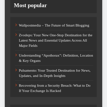
Most popular
Wallpostmedia – The Future of Smart Blogging
Zvodeps: Your New One-Stop Destination for the
Latest News and Essential Updates Across All
Major Fields
Understanding “Apothorax”: Definition, Location
& Key Organs
Pulsamento: Your Trusted Destination for News,
Updates, and In-Depth Insights
Recovering from a Security Breach: What to Do
If Your Exchange Is Hacked