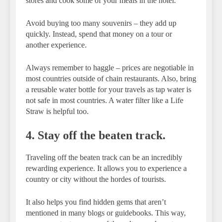
stores and cook some of your meals in the hotel.
Avoid buying too many souvenirs – they add up
quickly. Instead, spend that money on a tour or
another experience.
Always remember to haggle – prices are negotiable in
most countries outside of chain restaurants. Also, bring
a reusable water bottle for your travels as tap water is
not safe in most countries. A water filter like a Life
Straw is helpful too.
4. Stay off the beaten track.
Traveling off the beaten track can be an incredibly
rewarding experience. It allows you to experience a
country or city without the hordes of tourists.
It also helps you find hidden gems that aren’t
mentioned in many blogs or guidebooks. This way,