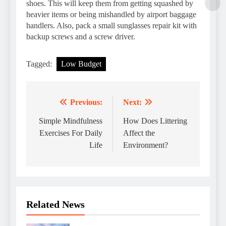
shoes. This will keep them from getting squashed by
heavier items or being mishandled by airport baggage
handlers. Also, pack a small sunglasses repair kit with
backup screws and a screw driver.
Tagged:
Low Budget
Previous:
Next:
Post
navigation
Simple Mindfulness
How Does Littering
Exercises For Daily
Affect the
Life
Environment?
Related News