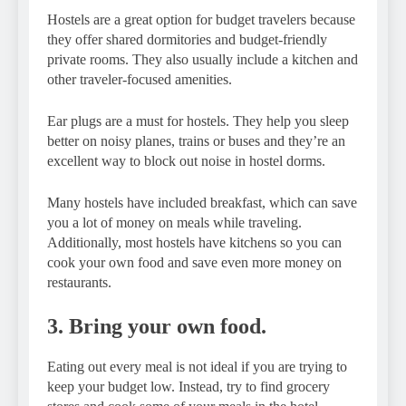
Hostels are a great option for budget travelers because
they offer shared dormitories and budget-friendly
private rooms. They also usually include a kitchen and
other traveler-focused amenities.
Ear plugs are a must for hostels. They help you sleep
better on noisy planes, trains or buses and they’re an
excellent way to block out noise in hostel dorms.
Many hostels have included breakfast, which can save
you a lot of money on meals while traveling.
Additionally, most hostels have kitchens so you can
cook your own food and save even more money on
restaurants.
3. Bring your own food.
Eating out every meal is not ideal if you are trying to
keep your budget low. Instead, try to find grocery