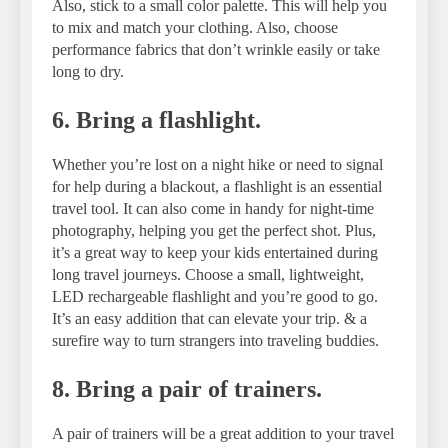
Also, stick to a small color palette. This will help you
to mix and match your clothing. Also, choose
performance fabrics that don’t wrinkle easily or take
long to dry.
6. Bring a flashlight.
Whether you’re lost on a night hike or need to signal
for help during a blackout, a flashlight is an essential
travel tool. It can also come in handy for night-time
photography, helping you get the perfect shot. Plus,
it’s a great way to keep your kids entertained during
long travel journeys. Choose a small, lightweight,
LED rechargeable flashlight and you’re good to go.
It’s an easy addition that can elevate your trip. & a
surefire way to turn strangers into traveling buddies.
8. Bring a pair of trainers.
A pair of trainers will be a great addition to your travel