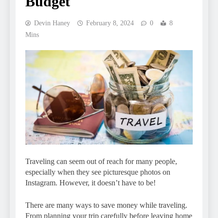
Budget
Devin Haney
February 8, 2024
0
8
Mins
Traveling can seem out of reach for many people,
especially when they see picturesque photos on
Instagram. However, it doesn’t have to be!
There are many ways to save money while traveling.
From planning your trip carefully before leaving home