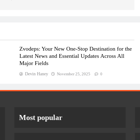
Zvodeps: Your New One-Stop Destination for the
Latest News and Essential Updates Across All
Major Fields
Devin Haney
November 25, 2025
0
Most popular