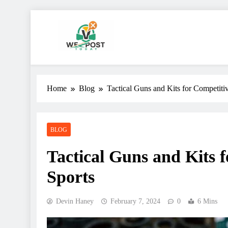
Skip
to
content
WE Post Today
Home
Blog
Tactical Guns and Kits for Competiti
BLOG
Tactical Guns and Kits 
Sports
Devin Haney
February 7, 2024
0
6 Mins