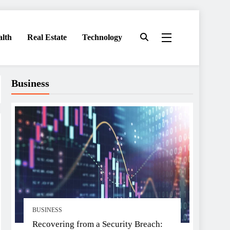
alth
Real Estate
Technology
Business
BUSINESS
Recovering from a Security Breach: