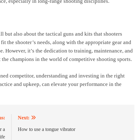
ce, especially in long-range shooting disciplines.
l but also about the tactical guns and kits that shooters
o fit the shooter’s needs, along with the appropriate gear and
. However, it’s the dedication to training, maintenance, and
rt the champions in the world of competitive shooting sports.
oned competitor, understanding and investing in the right
ractice and upkeep, can elevate your performance in the
us:
Next:
r a
How to use a tongue vibrator
ife