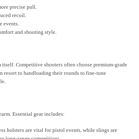
ore precise pull.
uced recoil.
e events.
omfort and shooting style.
rm itself. Competitive shooters often choose premium-grade
 resort to handloading their rounds to fine-tune
le.
earm. Essential gear includes:
s holsters are vital for pistol events, while slings are
ing long-range competitions.