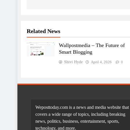
Related News
Wallpostmedia – The Future of
Smart Blogging
Shivi Hyde
April 4, 2026
0
Weposttoday.com is a news and media website that
covers a wide range of topics, including breaking
news, politics, business, entertainment, sports,
technology, and more.