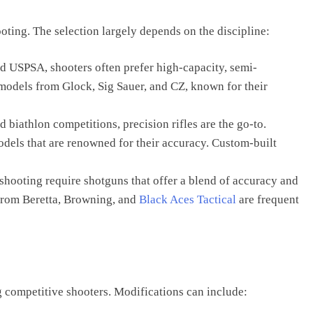
ooting. The selection largely depends on the discipline:
and USPSA, shooters often prefer high-capacity, semi-
 models from Glock, Sig Sauer, and CZ, known for their
 biathlon competitions, precision rifles are the go-to.
dels that are renowned for their accuracy. Custom-built
t shooting require shotguns that offer a blend of accuracy and
from Beretta, Browning, and
Black Aces Tactical
are frequent
competitive shooters. Modifications can include: