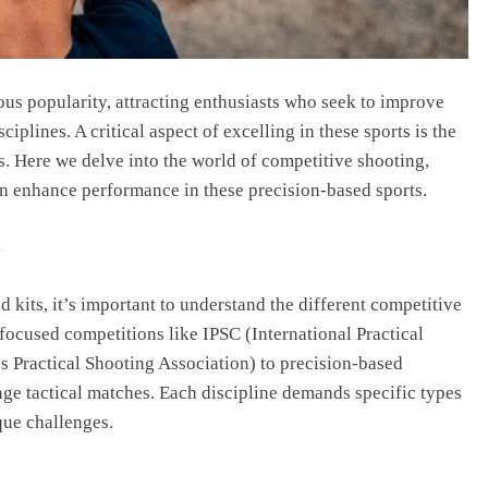
us popularity, attracting enthusiasts who seek to improve
ciplines. A critical aspect of excelling in these sports is the
ts. Here we delve into the world of competitive shooting,
can enhance performance in these precision-based sports.
s
d kits, it’s important to understand the different competitive
focused competitions like IPSC (International Practical
 Practical Shooting Association) to precision-based
ge tactical matches. Each discipline demands specific types
que challenges.