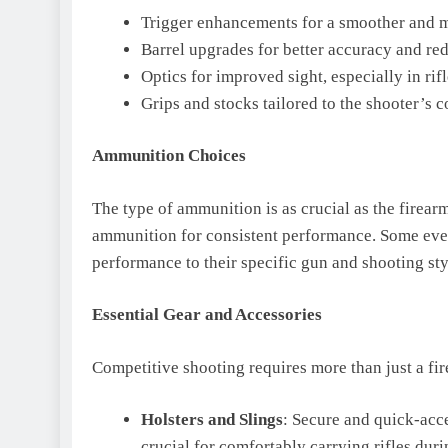
Trigger enhancements for a smoother and m
Barrel upgrades for better accuracy and red
Optics for improved sight, especially in rifl
Grips and stocks tailored to the shooter’s c
Ammunition Choices
The type of ammunition is as crucial as the firea
ammunition for consistent performance. Some even
performance to their specific gun and shooting sty
Essential Gear and Accessories
Competitive shooting requires more than just a fir
Holsters and Slings
: Secure and quick-acces
crucial for comfortably carrying rifles dur