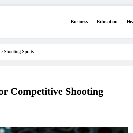
Business
Education
He
ve Shooting Sports
for Competitive Shooting