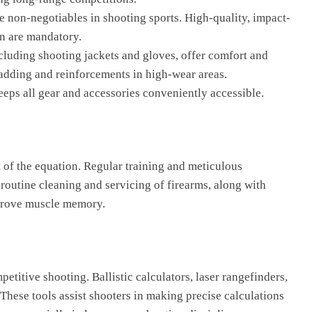
re non-negotiables in shooting sports. High-quality, impact-
on are mandatory.
ncluding shooting jackets and gloves, offer comfort and
adding and reinforcements in high-wear areas.
eeps all gear and accessories conveniently accessible.
t of the equation. Regular training and meticulous
routine cleaning and servicing of firearms, along with
mprove muscle memory.
etitive shooting. Ballistic calculators, laser rangefinders,
ese tools assist shooters in making precise calculations