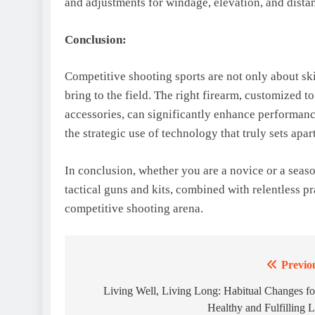
and adjustments for windage, elevation, and distan
Conclusion:
Competitive shooting sports are not only about skil
bring to the field. The right firearm, customized t
accessories, can significantly enhance performance
the strategic use of technology that truly sets apa
In conclusion, whether you are a novice or a seas
tactical guns and kits, combined with relentless p
competitive shooting arena.
Previo
Post
navigation
Living Well, Living Long: Habitual Changes fo
Healthy and Fulfilling L