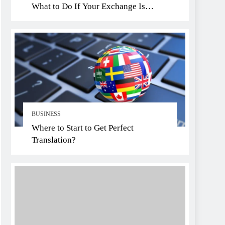
What to Do If Your Exchange Is
Hacked
BUSINESS
Where to Start to Get Perfect
Translation?