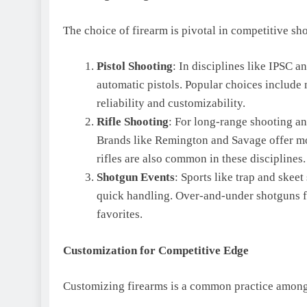
The choice of firearm is pivotal in competitive sh
Pistol Shooting
: In disciplines like IPSC 
automatic pistols. Popular choices include
reliability and customizability.
Rifle Shooting
: For long-range shooting and
Brands like Remington and Savage offer mo
rifles are also common in these disciplines.
Shotgun Events
: Sports like trap and skee
quick handling. Over-and-under shotguns 
favorites.
Customization for Competitive Edge
Customizing firearms is a common practice among 