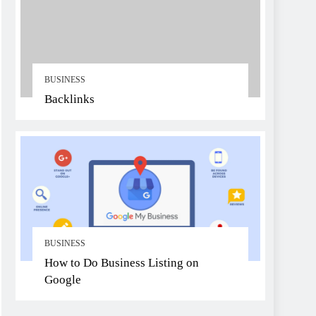
BUSINESS
Backlinks
BUSINESS
How to Do Business Listing on
Google