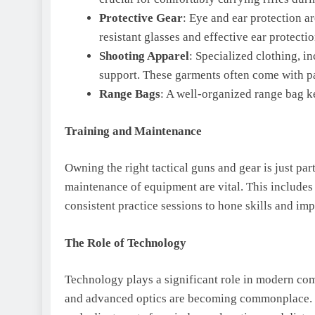
Protective Gear
: Eye and ear protection a
resistant glasses and effective ear protecti
Shooting Apparel
: Specialized clothing, i
support. These garments often come with p
Range Bags
: A well-organized range bag k
Training and Maintenance
Owning the right tactical guns and gear is just par
maintenance of equipment are vital. This includes 
consistent practice sessions to hone skills and i
The Role of Technology
Technology plays a significant role in modern comp
and advanced optics are becoming commonplace. Th