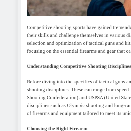
Competitive shooting sports have gained tremendo
their skills and challenge themselves in various dis
selection and optimization of tactical guns and ki
focusing on the essential firearms and gear that 
Understanding Competitive Shooting Discipline
Before diving into the specifics of tactical guns an
shooting disciplines. These can range from speed-
Shooting Confederation) and USPSA (United States
disciplines such as Olympic shooting and long-ran
of firearms and equipment tailored to meet its uni
Choosing the Right Firearm