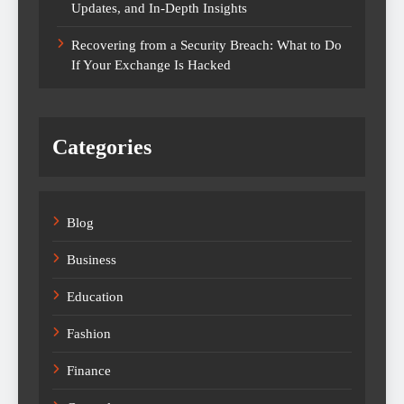
Updates, and In-Depth Insights
Recovering from a Security Breach: What to Do
If Your Exchange Is Hacked
Categories
Blog
Business
Education
Fashion
Finance