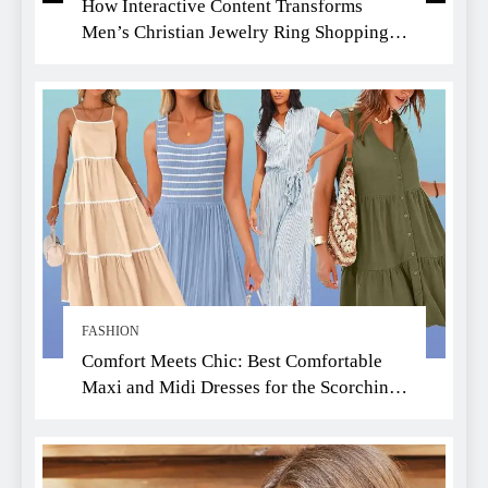
How Interactive Content Transforms
Men’s Christian Jewelry Ring Shopping:
A Faith-Driven Guide
FASHION
Comfort Meets Chic: Best Comfortable
Maxi and Midi Dresses for the Scorching
Summer Heat