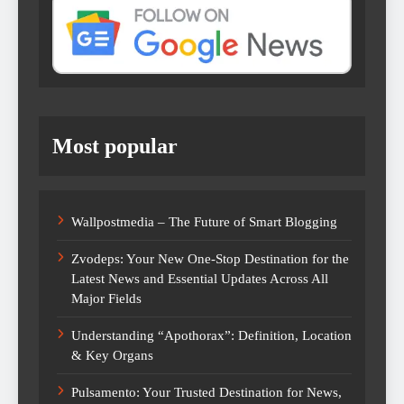
Most popular
Wallpostmedia – The Future of Smart Blogging
Zvodeps: Your New One-Stop Destination for the
Latest News and Essential Updates Across All
Major Fields
Understanding “Apothorax”: Definition, Location
& Key Organs
Pulsamento: Your Trusted Destination for News,