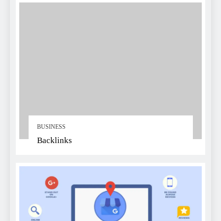
BUSINESS
Backlinks