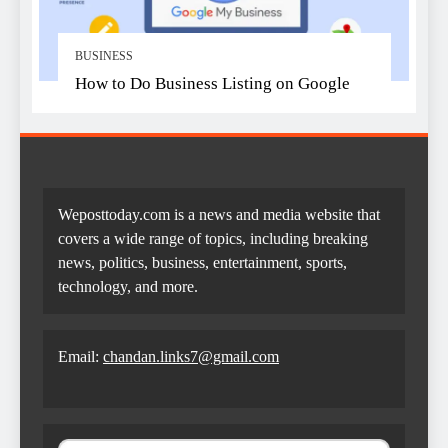
BUSINESS
How to Do Business Listing on Google
Weposttoday.com is a news and media website that
covers a wide range of topics, including breaking
news, politics, business, entertainment, sports,
technology, and more.
Email:
chandan.links7@gmail.com