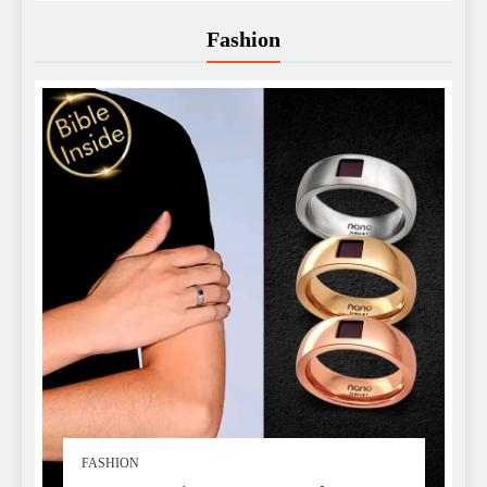
Fashion
FASHION