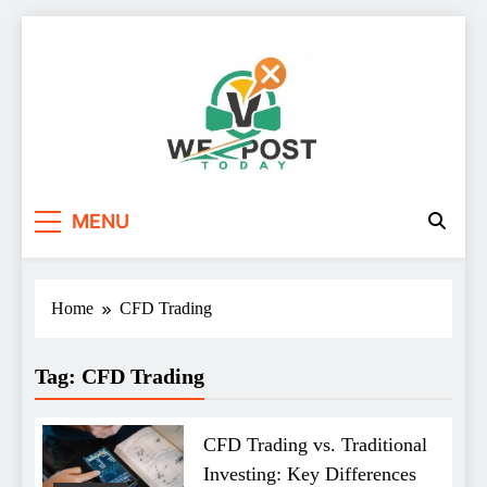
Skip
to
content
WE Post Today
MENU
Home
CFD Trading
Tag:
CFD Trading
CFD Trading vs. Traditional
Investing: Key Differences