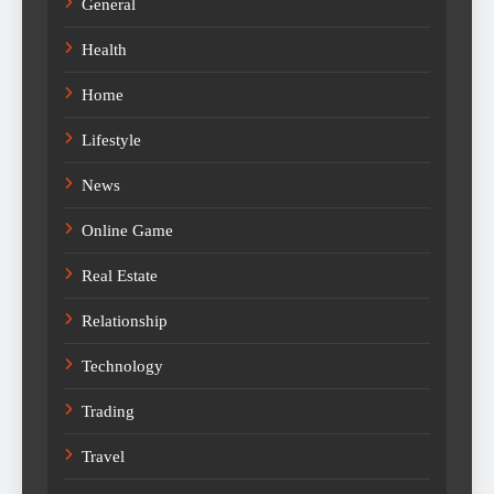
General
Health
Home
Lifestyle
News
Online Game
Real Estate
Relationship
Technology
Trading
Travel