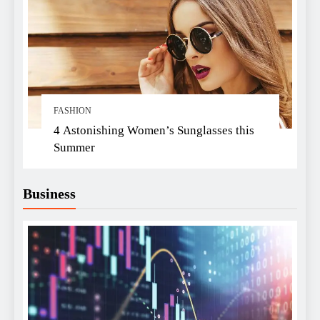
FASHION
4 Astonishing Women’s Sunglasses this
Summer
Business