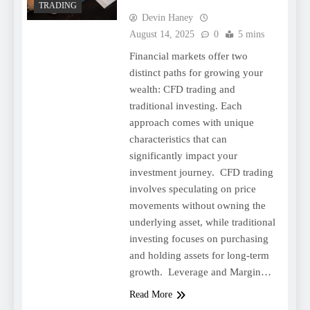
TRADING
Devin Haney
August 14, 2025
0
5 mins
Financial markets offer two
distinct paths for growing your
wealth: CFD trading and
traditional investing. Each
approach comes with unique
characteristics that can
significantly impact your
investment journey. CFD trading
involves speculating on price
movements without owning the
underlying asset, while traditional
investing focuses on purchasing
and holding assets for long-term
growth. Leverage and Margin…
Read More