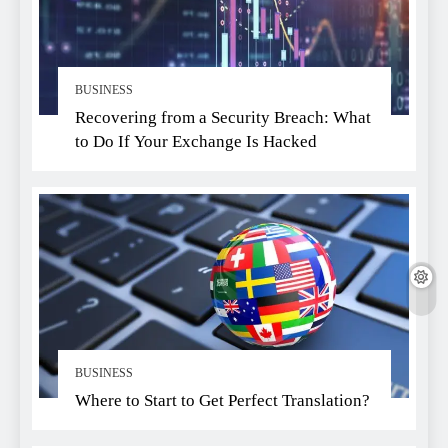
BUSINESS
Recovering from a Security Breach: What
to Do If Your Exchange Is Hacked
BUSINESS
Where to Start to Get Perfect Translation?