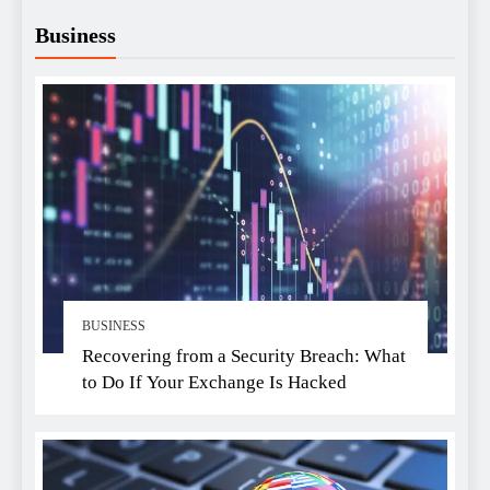
Business
BUSINESS
Recovering from a Security Breach: What
to Do If Your Exchange Is Hacked