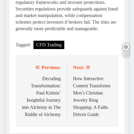
regulatory frameworks and investor protections.
Securities regulations provide safeguards against fraud
and market manipulation, while compensation
schemes protect investors if brokers fail. The risks are
generally more predictable and manageable.
Tagged:
CFD Trading
Previous:
Next:
Post
navigation
Decoding
How Interactive
Transformation:
Content Transforms
Paul Kiritsis’
Men’s Christian
Insightful Journey
Jewelry Ring
into Alchemy in The
Shopping: A Faith-
Riddle of Alchemy
Driven Guide