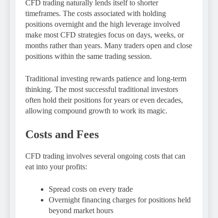
CFD trading naturally lends itself to shorter
timeframes. The costs associated with holding
positions overnight and the high leverage involved
make most CFD strategies focus on days, weeks, or
months rather than years. Many traders open and close
positions within the same trading session.
Traditional investing rewards patience and long-term
thinking. The most successful traditional investors
often hold their positions for years or even decades,
allowing compound growth to work its magic.
Costs and Fees
CFD trading involves several ongoing costs that can
eat into your profits:
Spread costs on every trade
Overnight financing charges for positions held
beyond market hours