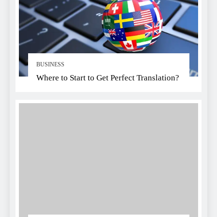
BUSINESS
Where to Start to Get Perfect Translation?