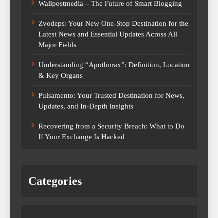
Wallpostmedia – The Future of Smart Blogging
Zvodeps: Your New One-Stop Destination for the
Latest News and Essential Updates Across All
Major Fields
Understanding “Apothorax”: Definition, Location
& Key Organs
Pulsamento: Your Trusted Destination for News,
Updates, and In-Depth Insights
Recovering from a Security Breach: What to Do
If Your Exchange Is Hacked
Categories