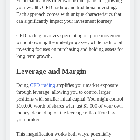
Financial markets offer two distinct paths for growing
your wealth: CFD trading and traditional investing.
Each approach comes with unique characteristics that
can significantly impact your investment journey.
CFD trading involves speculating on price movements
without owning the underlying asset, while traditional
investing focuses on purchasing and holding assets for
long-term growth.
Leverage and Margin
Doing
CFD trading
amplifies your market exposure
through leverage, allowing you to control larger
positions with smaller initial capital. You might control
$10,000 worth of shares with just $1,000 of your own
money, depending on the leverage ratio offered by
your broker.
This magnification works both ways, potentially