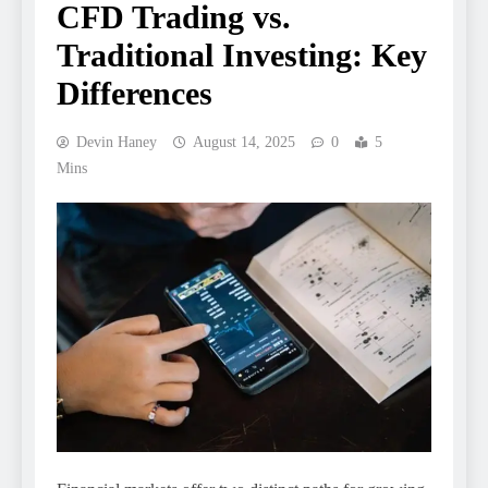
CFD Trading vs.
Traditional Investing: Key
Differences
Devin Haney
August 14, 2025
0
5
Mins