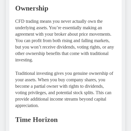
Ownership
CFD trading means you never actually own the
underlying assets. You’re essentially making an
agreement with your broker about price movements.
You can profit from both rising and falling markets,
but you won’t receive dividends, voting rights, or any
other ownership benefits that come with traditional
investing.
Traditional investing gives you genuine ownership of
your assets. When you buy company shares, you
become a partial owner with rights to dividends,
voting privileges, and potential stock splits. This can
provide additional income streams beyond capital
appreciation.
Time Horizon