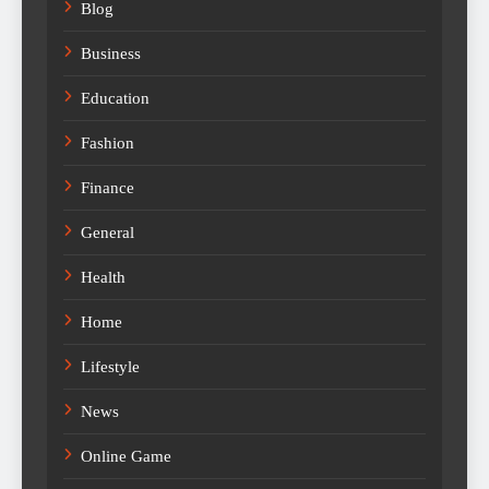
Blog
Business
Education
Fashion
Finance
General
Health
Home
Lifestyle
News
Online Game