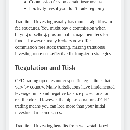
Commission fees on certain instruments
Inactivity fees if you don’t trade regularly
Traditional investing usually has more straightforward
fee structures. You might pay a commission when
buying or selling, plus annual management fees for
funds. However, many brokers now offer
commission-free stock trading, making traditional
investing more cost-effective for long-term strategies.
Regulation and Risk
CFD trading operates under specific regulations that
vary by country. Many jurisdictions have implemented
leverage limits and negative balance protections for
retail traders. However, the high-risk nature of CFD
trading means you can lose more than your initial
investment in some cases.
Traditional investing benefits from well-established