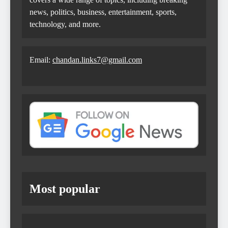
news, politics, business, entertainment, sports,
technology, and more.
Email:
chandan.links7@gmail.com
Most popular