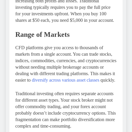
increasing both profits and losses. Traditional
investing typically requires you to pay the full price
for your investments upfront. When you buy 100
shares at $50 each, you need $5,000 in your account.
Range of Markets
CFD platforms give you access to thousands of
markets from a single account. You can trade stocks,
indices, commodities, currencies, and cryptocurrencies
without needing multiple brokerage accounts or
dealing with different trading platforms. This makes it
easier to
diversify across various asset classes
quickly.
Traditional investing often requires separate accounts
for different asset types. Your stock broker might not
offer commodity trading, and your forex account
probably doesn’t include cryptocurrency options. This
fragmentation can make portfolio diversification more
complex and time-consuming.