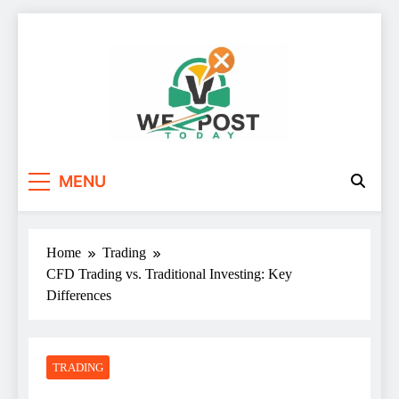
Skip
to
content
WE Post Today
MENU
Home
Trading
CFD Trading vs. Traditional Investing: Key
Differences
TRADING