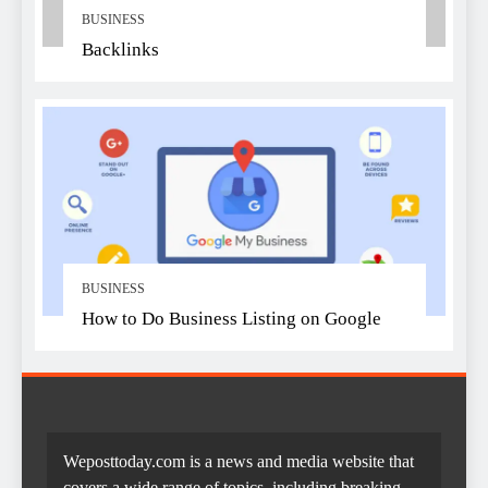
BUSINESS
Backlinks
BUSINESS
How to Do Business Listing on Google
Weposttoday.com is a news and media website that
covers a wide range of topics, including breaking