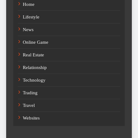
Home
Lifestyle
News
Online Game
Real Estate
Relationship
Technology
Trading
Travel
Websites