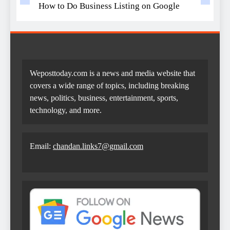
How to Do Business Listing on Google
Weposttoday.com is a news and media website that
covers a wide range of topics, including breaking
news, politics, business, entertainment, sports,
technology, and more.
Email:
chandan.links7@gmail.com