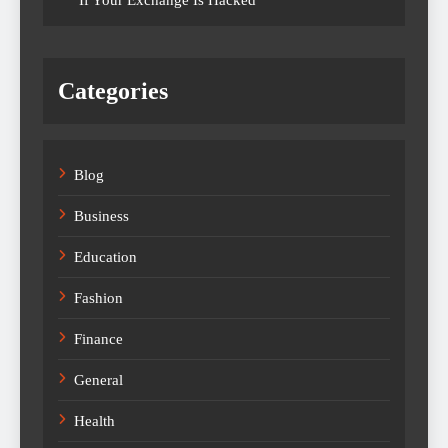
If Your Exchange Is Hacked
Categories
Blog
Business
Education
Fashion
Finance
General
Health