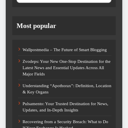
Most popular
Wallpostmedia – The Future of Smart Blogging
Zvodeps: Your New One-Stop Destination for the
Latest News and Essential Updates Across All
Major Fields
Understanding “Apothorax”: Definition, Location
& Key Organs
Pulsamento: Your Trusted Destination for News,
Updates, and In-Depth Insights
Recovering from a Security Breach: What to Do