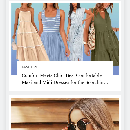
FASHION
Comfort Meets Chic: Best Comfortable
Maxi and Midi Dresses for the Scorching
Summer Heat