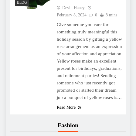
BLOG
Devin Haney
February 8, 2024
0
8 mins
Give someone you care for
something truly meaningful this
holiday season by gifting a yellow
rose arrangement as an expression
of your affection and appreciation.
Yellow roses make an excellent
present for birthdays, graduations,
and retirement parties! Sending
someone who just recently got
promoted or started their dream
job a bouquet of yellow roses is…
Read More
Fashion