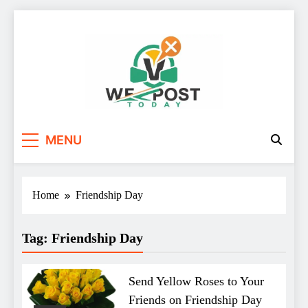
Skip
to
content
WE Post Today
MENU
Home
Friendship Day
Tag:
Friendship Day
Send Yellow Roses to Your
Friends on Friendship Day