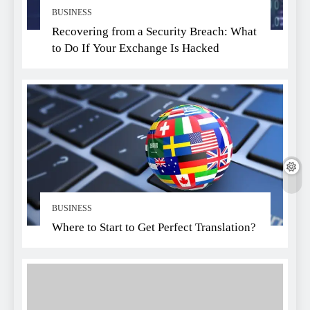
BUSINESS
Recovering from a Security Breach: What
to Do If Your Exchange Is Hacked
BUSINESS
Where to Start to Get Perfect Translation?