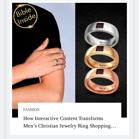
FASHION
How Interactive Content Transforms
Men’s Christian Jewelry Ring Shopping:
A Faith-Driven Guide