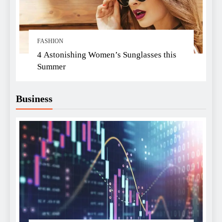
FASHION
4 Astonishing Women’s Sunglasses this
Summer
Business