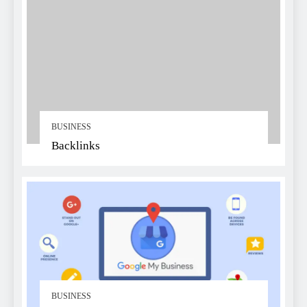
BUSINESS
Backlinks
BUSINESS