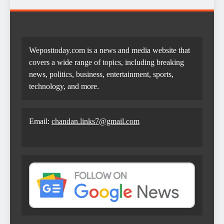
Weposttoday.com is a news and media website that
covers a wide range of topics, including breaking
news, politics, business, entertainment, sports,
technology, and more.
Email:
chandan.links7@gmail.com