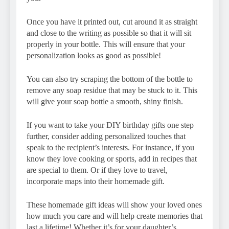
Once you have it printed out, cut around it as straight
and close to the writing as possible so that it will sit
properly in your bottle. This will ensure that your
personalization looks as good as possible!
You can also try scraping the bottom of the bottle to
remove any soap residue that may be stuck to it. This
will give your soap bottle a smooth, shiny finish.
If you want to take your DIY birthday gifts one step
further, consider adding personalized touches that
speak to the recipient’s interests. For instance, if you
know they love cooking or sports, add in recipes that
are special to them. Or if they love to travel,
incorporate maps into their homemade gift.
These homemade gift ideas will show your loved ones
how much you care and will help create memories that
last a lifetime! Whether it’s for your daughter’s