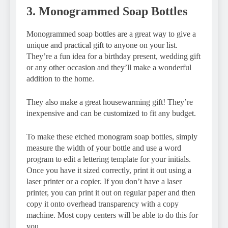
3. Monogrammed Soap Bottles
Monogrammed soap bottles are a great way to give a
unique and practical gift to anyone on your list.
They’re a fun idea for a birthday present, wedding gift
or any other occasion and they’ll make a wonderful
addition to the home.
They also make a great housewarming gift! They’re
inexpensive and can be customized to fit any budget.
To make these etched monogram soap bottles, simply
measure the width of your bottle and use a word
program to edit a lettering template for your initials.
Once you have it sized correctly, print it out using a
laser printer or a copier. If you don’t have a laser
printer, you can print it out on regular paper and then
copy it onto overhead transparency with a copy
machine. Most copy centers will be able to do this for
you.