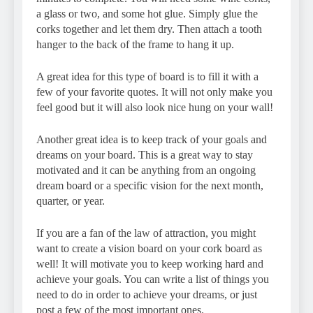
a glass or two, and some hot glue. Simply glue the
corks together and let them dry. Then attach a tooth
hanger to the back of the frame to hang it up.
A great idea for this type of board is to fill it with a
few of your favorite quotes. It will not only make you
feel good but it will also look nice hung on your wall!
Another great idea is to keep track of your goals and
dreams on your board. This is a great way to stay
motivated and it can be anything from an ongoing
dream board or a specific vision for the next month,
quarter, or year.
If you are a fan of the law of attraction, you might
want to create a vision board on your cork board as
well! It will motivate you to keep working hard and
achieve your goals. You can write a list of things you
need to do in order to achieve your dreams, or just
post a few of the most important ones.