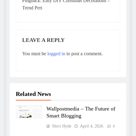
Pingback:
Easy DIY Christmas Decorations –
Trend Peri
LEAVE A REPLY
You must be
logged in
to post a comment.
Related News
Wallpostmedia – The Future of
Smart Blogging
Shivi Hyde
April 4, 2026
0