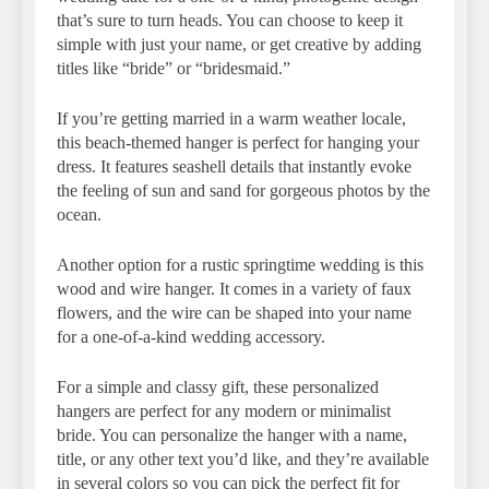
that’s sure to turn heads. You can choose to keep it
simple with just your name, or get creative by adding
titles like “bride” or “bridesmaid.”
If you’re getting married in a warm weather locale,
this beach-themed hanger is perfect for hanging your
dress. It features seashell details that instantly evoke
the feeling of sun and sand for gorgeous photos by the
ocean.
Another option for a rustic springtime wedding is this
wood and wire hanger. It comes in a variety of faux
flowers, and the wire can be shaped into your name
for a one-of-a-kind wedding accessory.
For a simple and classy gift, these personalized
hangers are perfect for any modern or minimalist
bride. You can personalize the hanger with a name,
title, or any other text you’d like, and they’re available
in several colors so you can pick the perfect fit for