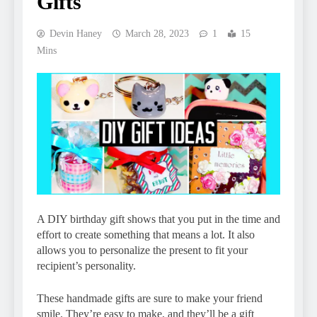
Gifts
Devin Haney
March 28, 2023
1
15
Mins
A DIY birthday gift shows that you put in the time and
effort to create something that means a lot. It also
allows you to personalize the present to fit your
recipient’s personality.
These handmade gifts are sure to make your friend
smile. They’re easy to make, and they’ll be a gift