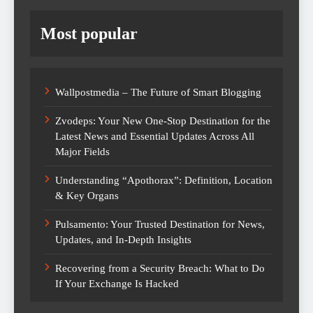
Most popular
Wallpostmedia – The Future of Smart Blogging
Zvodeps: Your New One-Stop Destination for the
Latest News and Essential Updates Across All
Major Fields
Understanding “Apothorax”: Definition, Location
& Key Organs
Pulsamento: Your Trusted Destination for News,
Updates, and In-Depth Insights
Recovering from a Security Breach: What to Do
If Your Exchange Is Hacked