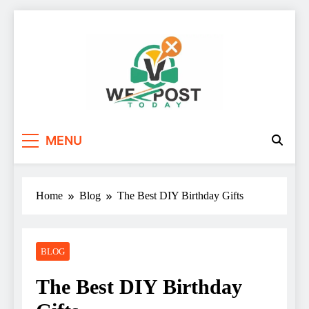
Skip
to
content
WE Post Today
MENU
Home
Blog
The Best DIY Birthday Gifts
BLOG
The Best DIY Birthday