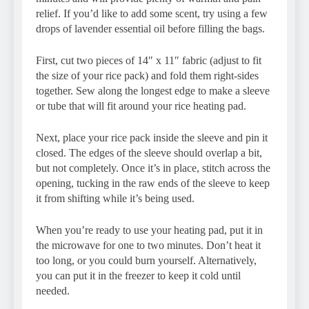
relief. If you’d like to add some scent, try using a few
drops of lavender essential oil before filling the bags.
First, cut two pieces of 14″ x 11″ fabric (adjust to fit
the size of your rice pack) and fold them right-sides
together. Sew along the longest edge to make a sleeve
or tube that will fit around your rice heating pad.
Next, place your rice pack inside the sleeve and pin it
closed. The edges of the sleeve should overlap a bit,
but not completely. Once it’s in place, stitch across the
opening, tucking in the raw ends of the sleeve to keep
it from shifting while it’s being used.
When you’re ready to use your heating pad, put it in
the microwave for one to two minutes. Don’t heat it
too long, or you could burn yourself. Alternatively,
you can put it in the freezer to keep it cold until
needed.