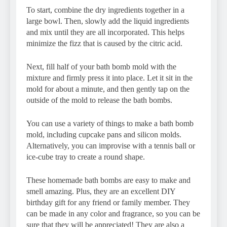
To start, combine the dry ingredients together in a
large bowl. Then, slowly add the liquid ingredients
and mix until they are all incorporated. This helps
minimize the fizz that is caused by the citric acid.
Next, fill half of your bath bomb mold with the
mixture and firmly press it into place. Let it sit in the
mold for about a minute, and then gently tap on the
outside of the mold to release the bath bombs.
You can use a variety of things to make a bath bomb
mold, including cupcake pans and silicon molds.
Alternatively, you can improvise with a tennis ball or
ice-cube tray to create a round shape.
These homemade bath bombs are easy to make and
smell amazing. Plus, they are an excellent DIY
birthday gift for any friend or family member. They
can be made in any color and fragrance, so you can be
sure that they will be appreciated! They are also a