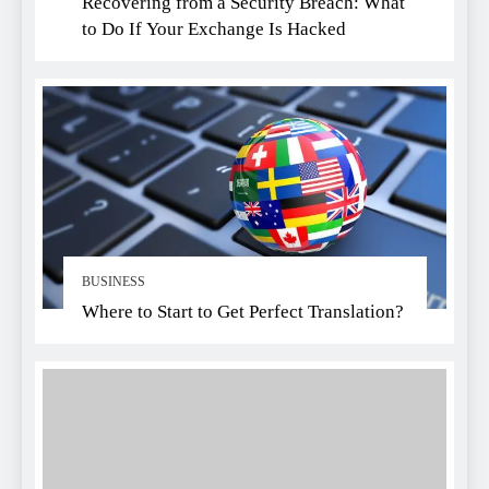
Recovering from a Security Breach: What
to Do If Your Exchange Is Hacked
BUSINESS
Where to Start to Get Perfect Translation?