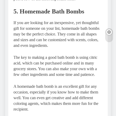
5. Homemade Bath Bombs
If you are looking for an inexpensive, yet thoughtful
gift for someone on your list, homemade bath bombs
may be the perfect choice. They come in all shapes
and sizes and can be customized with scents, colors,
and even ingredients.
The key to making a good bath bomb is using citric
acid, which can be purchased online and in many
grocery stores. You can also make your own with a
few other ingredients and some time and patience.
A homemade bath bomb is an excellent gift for any
occasion, especially if you know how to make them
well. You can even get creative and add different
coloring agents, which makes them more fun for the
recipient.