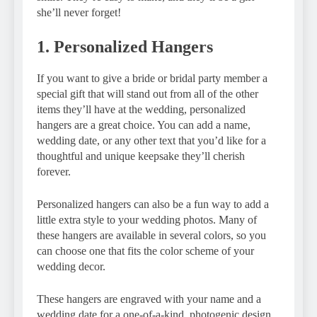
she’ll never forget!
1. Personalized Hangers
If you want to give a bride or bridal party member a
special gift that will stand out from all of the other
items they’ll have at the wedding, personalized
hangers are a great choice. You can add a name,
wedding date, or any other text that you’d like for a
thoughtful and unique keepsake they’ll cherish
forever.
Personalized hangers can also be a fun way to add a
little extra style to your wedding photos. Many of
these hangers are available in several colors, so you
can choose one that fits the color scheme of your
wedding decor.
These hangers are engraved with your name and a
wedding date for a one-of-a-kind, photogenic design