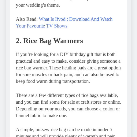
your wedding’s theme.
Also Read:
What Is Ifvod : Download And Watch
Your Favourite TV Shows
2. Rice Bag Warmers
If you’re looking for a DIY birthday gift that is both
practical and easy to make, consider giving someone a
rice bag warmer. These heating pads are a great option
for sore muscles or back pain, and can also be used to
keep food warm during transportation.
There are a few different types of rice bags available,
and you can find some for sale at craft stores or online.
Depending on your needs, you can choose a cotton or
flannel fabric to make one.
A simple, no-sew rice bag can be made in under 5
minutes and will provide plenty of warmth and pain