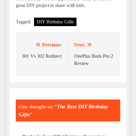
great DIY project to share with kids.
Tagged:
DIY Birthday Gifts
Previous:
Next:
Post
navigation
301 Vs 302 Redirect
OnePlus Buds Pro 2
Review
One thought on “
The Best DIY Birthday
Gifts
”