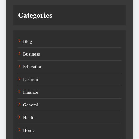
Categories
Blog
Business
Education
Fashion
Finance
General
Health
Home