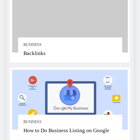
BUSINESS
Backlinks
BUSINESS
How to Do Business Listing on Google