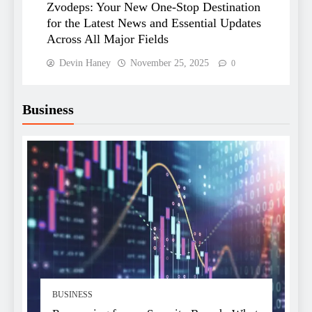
Zvodeps: Your New One-Stop Destination
for the Latest News and Essential Updates
Across All Major Fields
Devin Haney
November 25, 2025
0
Business
BUSINESS