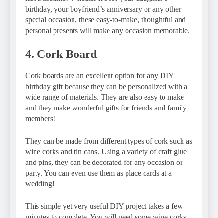
birthday, your boyfriend’s anniversary or any other
special occasion, these easy-to-make, thoughtful and
personal presents will make any occasion memorable.
4. Cork Board
Cork boards are an excellent option for any DIY
birthday gift because they can be personalized with a
wide range of materials. They are also easy to make
and they make wonderful gifts for friends and family
members!
They can be made from different types of cork such as
wine corks and tin cans. Using a variety of craft glue
and pins, they can be decorated for any occasion or
party. You can even use them as place cards at a
wedding!
This simple yet very useful DIY project takes a few
minutes to complete. You will need some wine corks,